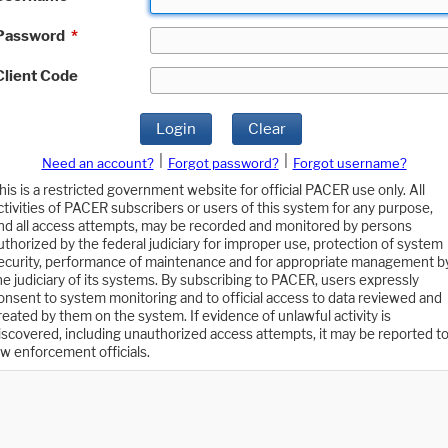
Password
*
Client Code
Login
Clear
|
|
Need an account?
Forgot password?
Forgot username?
his is a restricted government website for official PACER use only. All
ctivities of PACER subscribers or users of this system for any purpose,
nd all access attempts, may be recorded and monitored by persons
uthorized by the federal judiciary for improper use, protection of system
ecurity, performance of maintenance and for appropriate management b
he judiciary of its systems. By subscribing to PACER, users expressly
onsent to system monitoring and to official access to data reviewed and
reated by them on the system. If evidence of unlawful activity is
iscovered, including unauthorized access attempts, it may be reported t
aw enforcement officials.