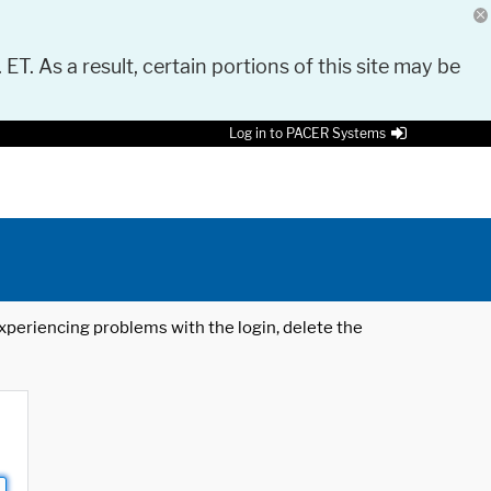
 ET. As a result, certain portions of this site may be
Log in to PACER Systems
 experiencing problems with the login, delete the