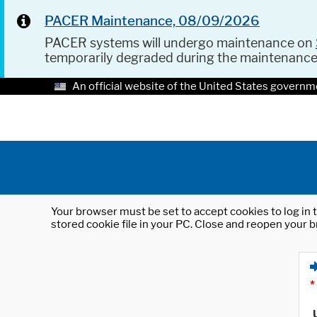
PACER Maintenance, 08/09/2026
PACER systems will undergo maintenance on
temporarily degraded during the maintenanc
An official website of the United States governm
Your browser must be set to accept cookies to log in t
stored cookie file in your PC. Close and reopen your b
*