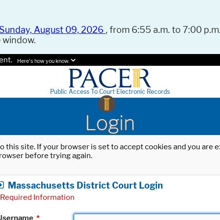
Sunday, August 09, 2026
, from 6:55 a.m. to 7:00 p.m.
e window.
ent.
Here's how you know.
Public Access To Court Electronic Records
Login
o this site. If your browser is set to accept cookies and you are
rowser before trying again.
Massachusetts District Court Login
Required Information
Username
*