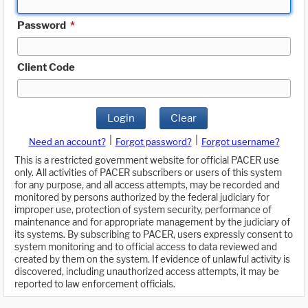
Password
*
Client Code
Login
Clear
|
|
Need an account?
Forgot password?
Forgot username?
This is a restricted government website for official PACER use
only. All activities of PACER subscribers or users of this system
for any purpose, and all access attempts, may be recorded and
monitored by persons authorized by the federal judiciary for
improper use, protection of system security, performance of
maintenance and for appropriate management by the judiciary of
its systems. By subscribing to PACER, users expressly consent to
system monitoring and to official access to data reviewed and
created by them on the system. If evidence of unlawful activity is
discovered, including unauthorized access attempts, it may be
reported to law enforcement officials.