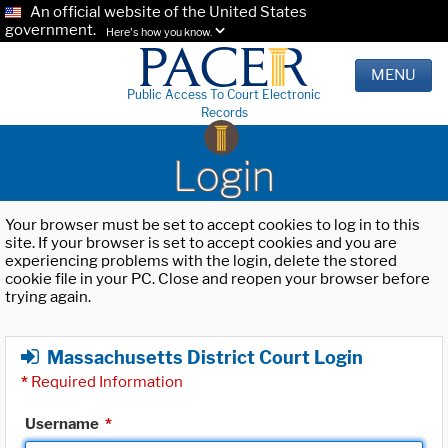
An official website of the United States
government.
Here's how you know.
MENU
Public Access To Court Electronic
Records
Login
Your browser must be set to accept cookies to log in to this
site. If your browser is set to accept cookies and you are
experiencing problems with the login, delete the stored
cookie file in your PC. Close and reopen your browser before
trying again.
Massachusetts District Court Login
*
Required Information
Username
*