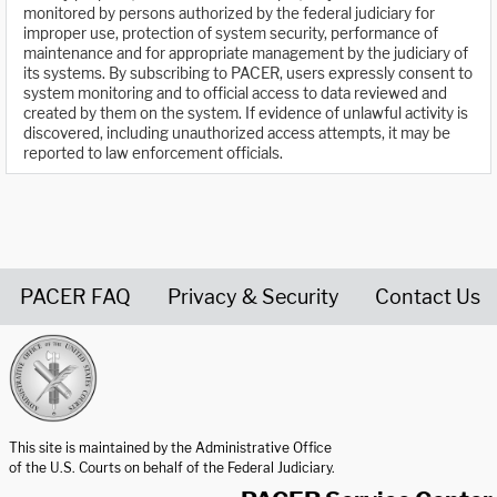
monitored by persons authorized by the federal judiciary for
improper use, protection of system security, performance of
maintenance and for appropriate management by the judiciary of
its systems. By subscribing to PACER, users expressly consent to
system monitoring and to official access to data reviewed and
created by them on the system. If evidence of unlawful activity is
discovered, including unauthorized access attempts, it may be
reported to law enforcement officials.
PACER FAQ
Privacy & Security
Contact Us
United States Courts home page
This site is maintained by the Administrative Office
of the U.S. Courts on behalf of the Federal Judiciary.