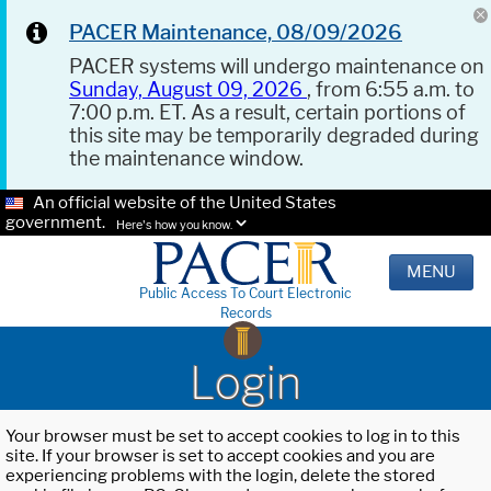
PACER Maintenance, 08/09/2026
PACER systems will undergo maintenance on
Sunday, August 09, 2026
, from 6:55 a.m. to
7:00 p.m. ET. As a result, certain portions of
this site may be temporarily degraded during
the maintenance window.
An official website of the United States
government.
Here's how you know.
MENU
Public Access To Court Electronic
Records
Login
Your browser must be set to accept cookies to log in to this
site. If your browser is set to accept cookies and you are
experiencing problems with the login, delete the stored