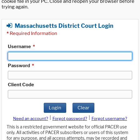
cookie file in your PC. Close and reopen your browser before
trying again.
Massachusetts District Court Login
*
Required Information
Username
*
Password
*
Client Code
Login
Clear
|
|
Need an account?
Forgot password?
Forgot username?
This is a restricted government website for official PACER use
only. All activities of PACER subscribers or users of this system
for any purpose, and all access attempts, may be recorded and