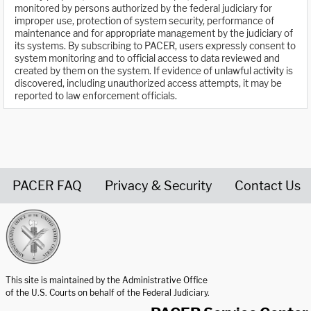
monitored by persons authorized by the federal judiciary for
improper use, protection of system security, performance of
maintenance and for appropriate management by the judiciary of
its systems. By subscribing to PACER, users expressly consent to
system monitoring and to official access to data reviewed and
created by them on the system. If evidence of unlawful activity is
discovered, including unauthorized access attempts, it may be
reported to law enforcement officials.
PACER FAQ
Privacy & Security
Contact Us
United States Courts home page
This site is maintained by the Administrative Office
of the U.S. Courts on behalf of the Federal Judiciary.