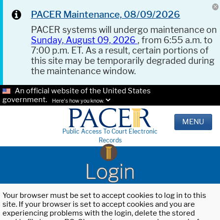
PACER Maintenance, 08/09/2026
PACER systems will undergo maintenance on
Sunday, August 09, 2026
, from 6:55 a.m. to
7:00 p.m. ET. As a result, certain portions of
this site may be temporarily degraded during
the maintenance window.
An official website of the United States
government.
Here's how you know.
MENU
Public Access To Court Electronic
Records
Login
Your browser must be set to accept cookies to log in to this
site. If your browser is set to accept cookies and you are
experiencing problems with the login, delete the stored