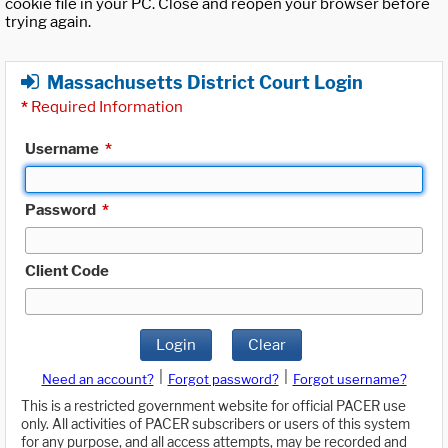
cookie file in your PC. Close and reopen your browser before
trying again.
Massachusetts District Court Login
*
Required Information
Username
*
Password
*
Client Code
Login
Clear
|
|
Need an account?
Forgot password?
Forgot username?
This is a restricted government website for official PACER use
only. All activities of PACER subscribers or users of this system
for any purpose, and all access attempts, may be recorded and