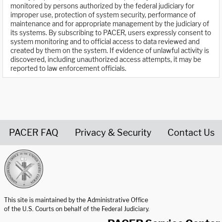
monitored by persons authorized by the federal judiciary for
improper use, protection of system security, performance of
maintenance and for appropriate management by the judiciary of
its systems. By subscribing to PACER, users expressly consent to
system monitoring and to official access to data reviewed and
created by them on the system. If evidence of unlawful activity is
discovered, including unauthorized access attempts, it may be
reported to law enforcement officials.
PACER FAQ
Privacy & Security
Contact Us
United States Courts home page
This site is maintained by the Administrative Office
of the U.S. Courts on behalf of the Federal Judiciary.