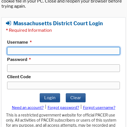
cookie file in your PC. Close and reopen your browser before
trying again.
Massachusetts District Court Login
*
Required Information
Username
*
Password
*
Client Code
Login
Clear
|
|
Need an account?
Forgot password?
Forgot username?
This is a restricted government website for official PACER use
only. All activities of PACER subscribers or users of this system
for any purpose, and all access attempts, may be recorded and