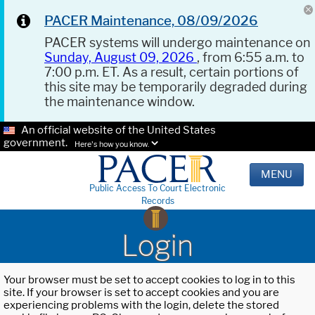
PACER Maintenance, 08/09/2026
PACER systems will undergo maintenance on
Sunday, August 09, 2026
, from 6:55 a.m. to
7:00 p.m. ET. As a result, certain portions of
this site may be temporarily degraded during
the maintenance window.
An official website of the United States
government.
Here's how you know.
MENU
Public Access To Court Electronic
Records
Login
Your browser must be set to accept cookies to log in to this
site. If your browser is set to accept cookies and you are
experiencing problems with the login, delete the stored