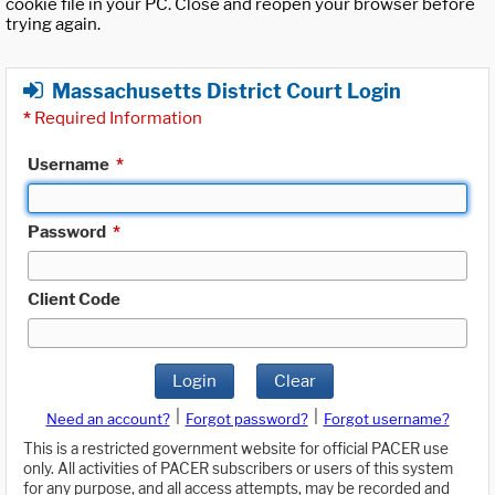
cookie file in your PC. Close and reopen your browser before
trying again.
Massachusetts District Court Login
*
Required Information
Username
*
Password
*
Client Code
Login
Clear
|
|
Need an account?
Forgot password?
Forgot username?
This is a restricted government website for official PACER use
only. All activities of PACER subscribers or users of this system
for any purpose, and all access attempts, may be recorded and