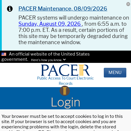
PACER Maintenance, 08/09/2026
PACER systems will undergo maintenance on
Sunday, August 09, 2026
, from 6:55 a.m. to
7:00 p.m. ET. As a result, certain portions of
this site may be temporarily degraded during
the maintenance window.
An official website of the United States
government.
Here's how you know.
MENU
Public Access To Court Electronic
Records
Login
Your browser must be set to accept cookies to log in to this
site. If your browser is set to accept cookies and you are
experiencing problems with the login, delete the stored