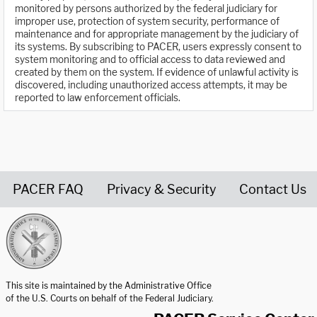
monitored by persons authorized by the federal judiciary for
improper use, protection of system security, performance of
maintenance and for appropriate management by the judiciary of
its systems. By subscribing to PACER, users expressly consent to
system monitoring and to official access to data reviewed and
created by them on the system. If evidence of unlawful activity is
discovered, including unauthorized access attempts, it may be
reported to law enforcement officials.
PACER FAQ
Privacy & Security
Contact Us
United States Courts home page
This site is maintained by the Administrative Office
of the U.S. Courts on behalf of the Federal Judiciary.