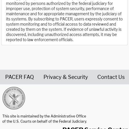
monitored by persons authorized by the federal judiciary for
improper use, protection of system security, performance of
maintenance and for appropriate management by the judiciary of
its systems. By subscribing to PACER, users expressly consent to
system monitoring and to official access to data reviewed and
created by them on the system. If evidence of unlawful activity is
discovered, including unauthorized access attempts, it may be
reported to law enforcement officials.
PACER FAQ
Privacy & Security
Contact Us
United States Courts home page
This site is maintained by the Administrative Office
of the U.S. Courts on behalf of the Federal Judiciary.