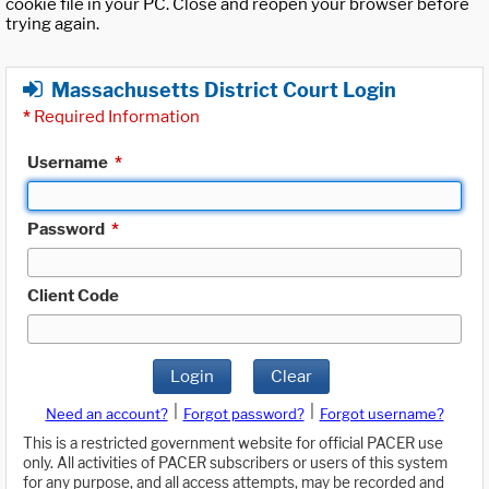
cookie file in your PC. Close and reopen your browser before
trying again.
Massachusetts District Court Login
*
Required Information
Username
*
Password
*
Client Code
Login
Clear
|
|
Need an account?
Forgot password?
Forgot username?
This is a restricted government website for official PACER use
only. All activities of PACER subscribers or users of this system
for any purpose, and all access attempts, may be recorded and