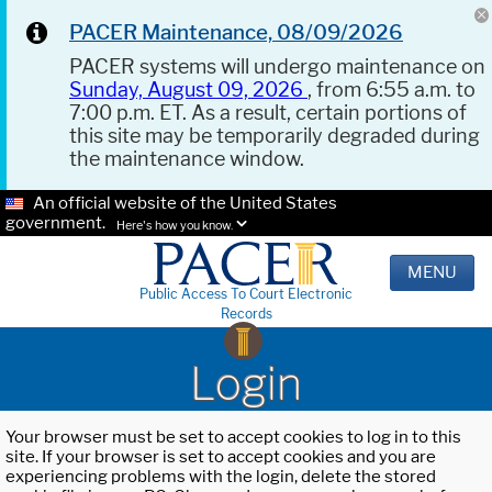
PACER Maintenance, 08/09/2026
PACER systems will undergo maintenance on
Sunday, August 09, 2026
, from 6:55 a.m. to
7:00 p.m. ET. As a result, certain portions of
this site may be temporarily degraded during
the maintenance window.
An official website of the United States
government.
Here's how you know.
MENU
Public Access To Court Electronic
Records
Login
Your browser must be set to accept cookies to log in to this
site. If your browser is set to accept cookies and you are
experiencing problems with the login, delete the stored