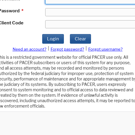
Password
*
Client Code
Login
Clear
|
|
Need an account?
Forgot password?
Forgot username?
his is a restricted government website for official PACER use only. All
ctivities of PACER subscribers or users of this system for any purpose,
nd all access attempts, may be recorded and monitored by persons
uthorized by the federal judiciary for improper use, protection of system
ecurity, performance of maintenance and for appropriate management b
he judiciary of its systems. By subscribing to PACER, users expressly
onsent to system monitoring and to official access to data reviewed and
reated by them on the system. If evidence of unlawful activity is
iscovered, including unauthorized access attempts, it may be reported t
aw enforcement officials.