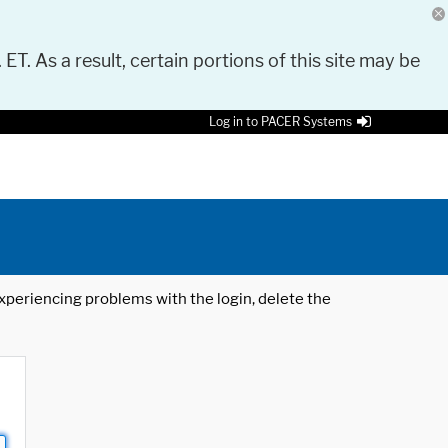
 ET. As a result, certain portions of this site may be
Log in to PACER Systems
 experiencing problems with the login, delete the