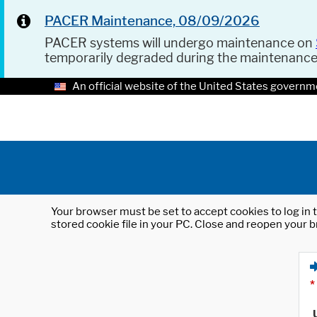
PACER Maintenance, 08/09/2026
PACER systems will undergo maintenance on
temporarily degraded during the maintenanc
An official website of the United States governm
Your browser must be set to accept cookies to log in t
stored cookie file in your PC. Close and reopen your b
*