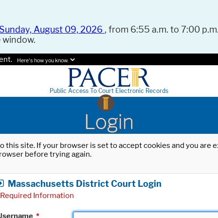
Sunday, August 09, 2026
, from 6:55 a.m. to 7:00 p.m.
e window.
ent.
Here's how you know.
Public Access To Court Electronic Records
Login
o this site. If your browser is set to accept cookies and you are
rowser before trying again.
Massachusetts District Court Login
Required Information
Username
*