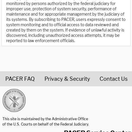
monitored by persons authorized by the federal judiciary for
improper use, protection of system security, performance of
maintenance and for appropriate management by the judiciary of
its systems. By subscribing to PACER, users expressly consent to
system monitoring and to official access to data reviewed and
created by them on the system. If evidence of unlawful activity is
discovered, including unauthorized access attempts, it may be
reported to law enforcement officials.
PACER FAQ
Privacy & Security
Contact Us
United States Courts home page
This site is maintained by the Administrative Office
of the U.S. Courts on behalf of the Federal Judiciary.