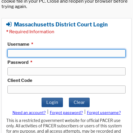
cookie file in your PC. Close and reopen your browser before
trying again.
Massachusetts District Court Login
*
Required Information
Username
*
Password
*
Client Code
Login
Clear
|
|
Need an account?
Forgot password?
Forgot username?
This is a restricted government website for official PACER use
only. All activities of PACER subscribers or users of this system
for any purpose, and all access attempts, may be recorded and