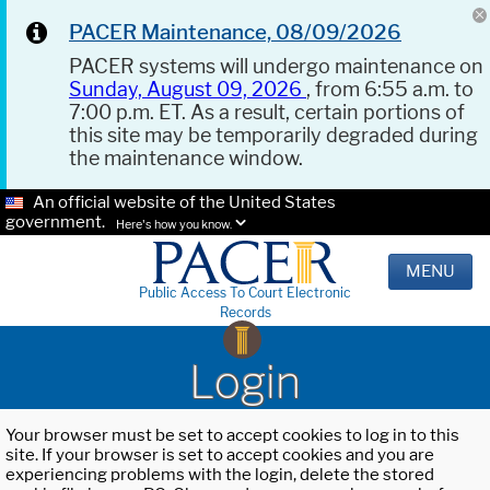
PACER Maintenance, 08/09/2026
PACER systems will undergo maintenance on
Sunday, August 09, 2026
, from 6:55 a.m. to
7:00 p.m. ET. As a result, certain portions of
this site may be temporarily degraded during
the maintenance window.
An official website of the United States
government.
Here's how you know.
MENU
Public Access To Court Electronic
Records
Login
Your browser must be set to accept cookies to log in to this
site. If your browser is set to accept cookies and you are
experiencing problems with the login, delete the stored