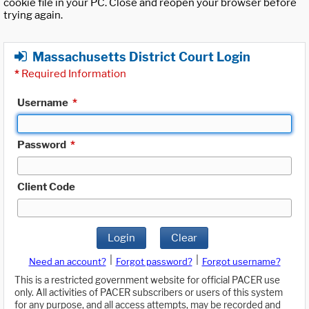
cookie file in your PC. Close and reopen your browser before
trying again.
Massachusetts District Court Login
*
Required Information
Username
*
Password
*
Client Code
Login
Clear
|
|
Need an account?
Forgot password?
Forgot username?
This is a restricted government website for official PACER use
only. All activities of PACER subscribers or users of this system
for any purpose, and all access attempts, may be recorded and