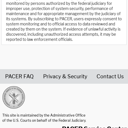
monitored by persons authorized by the federal judiciary for
improper use, protection of system security, performance of
maintenance and for appropriate management by the judiciary of
its systems. By subscribing to PACER, users expressly consent to
system monitoring and to official access to data reviewed and
created by them on the system. If evidence of unlawful activity is
discovered, including unauthorized access attempts, it may be
reported to law enforcement officials.
PACER FAQ
Privacy & Security
Contact Us
United States Courts home page
This site is maintained by the Administrative Office
of the U.S. Courts on behalf of the Federal Judiciary.