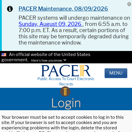
PACER Maintenance, 08/09/2026
PACER systems will undergo maintenance on
Sunday, August 09, 2026
, from 6:55 a.m. to
7:00 p.m. ET. As a result, certain portions of
this site may be temporarily degraded during
the maintenance window.
An official website of the United States
government.
Here's how you know.
MENU
Public Access To Court Electronic
Records
Login
Your browser must be set to accept cookies to log in to this
site. If your browser is set to accept cookies and you are
experiencing problems with the login, delete the stored