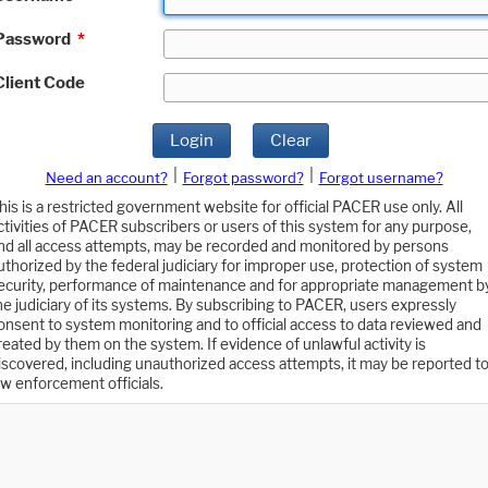
Password
*
Client Code
Login
Clear
|
|
Need an account?
Forgot password?
Forgot username?
his is a restricted government website for official PACER use only. All
ctivities of PACER subscribers or users of this system for any purpose,
nd all access attempts, may be recorded and monitored by persons
uthorized by the federal judiciary for improper use, protection of system
ecurity, performance of maintenance and for appropriate management b
he judiciary of its systems. By subscribing to PACER, users expressly
onsent to system monitoring and to official access to data reviewed and
reated by them on the system. If evidence of unlawful activity is
iscovered, including unauthorized access attempts, it may be reported t
aw enforcement officials.