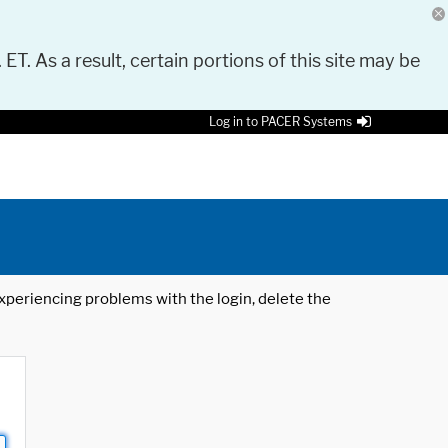
 ET. As a result, certain portions of this site may be
Log in to PACER Systems
 experiencing problems with the login, delete the