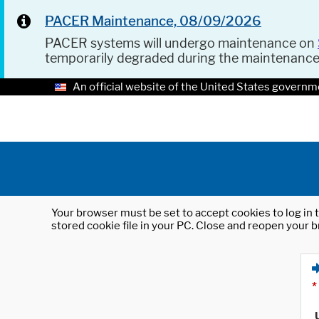
PACER Maintenance, 08/09/2026
PACER systems will undergo maintenance on
temporarily degraded during the maintenanc
An official website of the United States governm
Your browser must be set to accept cookies to log in t
stored cookie file in your PC. Close and reopen your b
*