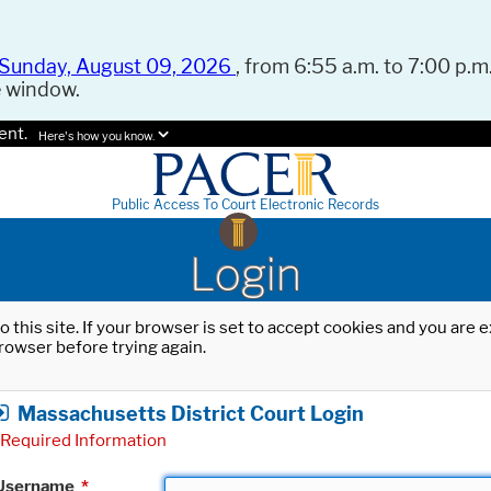
Sunday, August 09, 2026
, from 6:55 a.m. to 7:00 p.m.
e window.
ent.
Here's how you know.
Public Access To Court Electronic Records
Login
o this site. If your browser is set to accept cookies and you are
rowser before trying again.
Massachusetts District Court Login
Required Information
Username
*