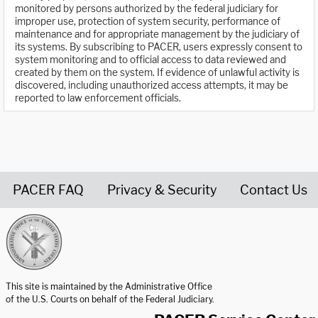
monitored by persons authorized by the federal judiciary for
improper use, protection of system security, performance of
maintenance and for appropriate management by the judiciary of
its systems. By subscribing to PACER, users expressly consent to
system monitoring and to official access to data reviewed and
created by them on the system. If evidence of unlawful activity is
discovered, including unauthorized access attempts, it may be
reported to law enforcement officials.
PACER FAQ
Privacy & Security
Contact Us
United States Courts home page
This site is maintained by the Administrative Office
of the U.S. Courts on behalf of the Federal Judiciary.