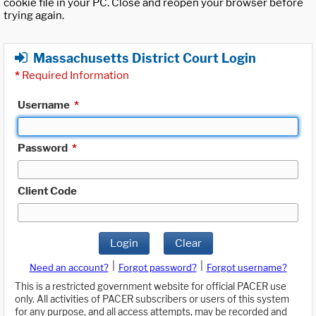
cookie file in your PC. Close and reopen your browser before
trying again.
Massachusetts District Court Login
*
Required Information
Username
*
Password
*
Client Code
Login
Clear
|
|
Need an account?
Forgot password?
Forgot username?
This is a restricted government website for official PACER use
only. All activities of PACER subscribers or users of this system
for any purpose, and all access attempts, may be recorded and