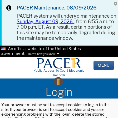
PACER Maintenance, 08/09/2026
PACER systems will undergo maintenance on
Sunday, August 09, 2026
, from 6:55 a.m. to
7:00 p.m. ET. As a result, certain portions of
this site may be temporarily degraded during
the maintenance window.
An official website of the United States
government.
Here's how you know.
MENU
Public Access To Court Electronic
Records
Login
Your browser must be set to accept cookies to log in to this
site. If your browser is set to accept cookies and you are
experiencing problems with the login, delete the stored