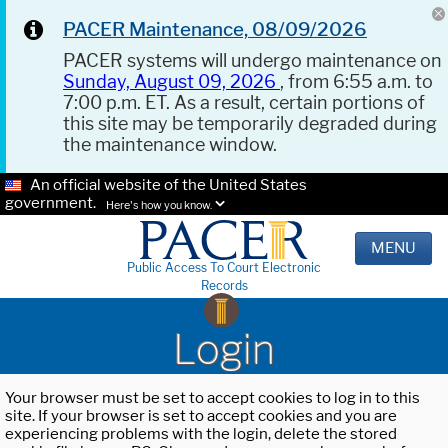
PACER Maintenance, 08/09/2026
PACER systems will undergo maintenance on
Sunday, August 09, 2026
, from 6:55 a.m. to
7:00 p.m. ET. As a result, certain portions of
this site may be temporarily degraded during
the maintenance window.
An official website of the United States
government.
Here's how you know.
MENU
Public Access To Court Electronic
Records
Login
Your browser must be set to accept cookies to log in to this
site. If your browser is set to accept cookies and you are
experiencing problems with the login, delete the stored