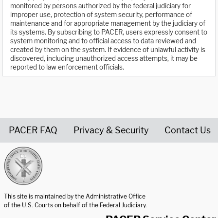
monitored by persons authorized by the federal judiciary for
improper use, protection of system security, performance of
maintenance and for appropriate management by the judiciary of
its systems. By subscribing to PACER, users expressly consent to
system monitoring and to official access to data reviewed and
created by them on the system. If evidence of unlawful activity is
discovered, including unauthorized access attempts, it may be
reported to law enforcement officials.
PACER FAQ
Privacy & Security
Contact Us
United States Courts home page
This site is maintained by the Administrative Office
of the U.S. Courts on behalf of the Federal Judiciary.