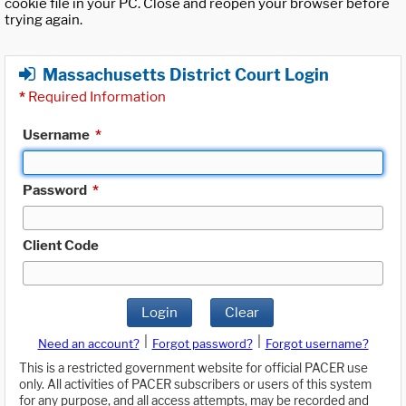
cookie file in your PC. Close and reopen your browser before
trying again.
Massachusetts District Court Login
*
Required Information
Username
*
Password
*
Client Code
Login
Clear
|
|
Need an account?
Forgot password?
Forgot username?
This is a restricted government website for official PACER use
only. All activities of PACER subscribers or users of this system
for any purpose, and all access attempts, may be recorded and