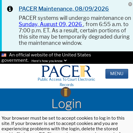
PACER Maintenance, 08/09/2026
PACER systems will undergo maintenance on
Sunday, August 09, 2026
, from 6:55 a.m. to
7:00 p.m. ET. As a result, certain portions of
this site may be temporarily degraded during
the maintenance window.
An official website of the United States
government.
Here's how you know.
MENU
Public Access To Court Electronic
Records
Login
Your browser must be set to accept cookies to log in to this
site. If your browser is set to accept cookies and you are
experiencing problems with the login, delete the stored