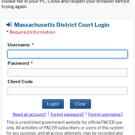
cookie file in your PC. Close and reopen your browser before
trying again.
Massachusetts District Court Login
*
Required Information
Username
*
Password
*
Client Code
Login
Clear
|
|
Need an account?
Forgot password?
Forgot username?
This is a restricted government website for official PACER use
only. All activities of PACER subscribers or users of this system
for any purpose, and all access attempts, may be recorded and