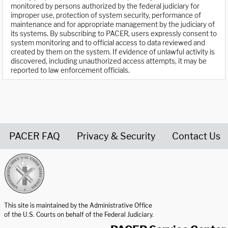
monitored by persons authorized by the federal judiciary for
improper use, protection of system security, performance of
maintenance and for appropriate management by the judiciary of
its systems. By subscribing to PACER, users expressly consent to
system monitoring and to official access to data reviewed and
created by them on the system. If evidence of unlawful activity is
discovered, including unauthorized access attempts, it may be
reported to law enforcement officials.
PACER FAQ
Privacy & Security
Contact Us
United States Courts home page
This site is maintained by the Administrative Office
of the U.S. Courts on behalf of the Federal Judiciary.