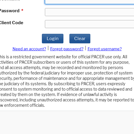
Password
*
Client Code
Login
Clear
|
|
Need an account?
Forgot password?
Forgot username?
his is a restricted government website for official PACER use only. All
ctivities of PACER subscribers or users of this system for any purpose,
nd all access attempts, may be recorded and monitored by persons
uthorized by the federal judiciary for improper use, protection of system
ecurity, performance of maintenance and for appropriate management b
he judiciary of its systems. By subscribing to PACER, users expressly
onsent to system monitoring and to official access to data reviewed and
reated by them on the system. If evidence of unlawful activity is
iscovered, including unauthorized access attempts, it may be reported t
aw enforcement officials.