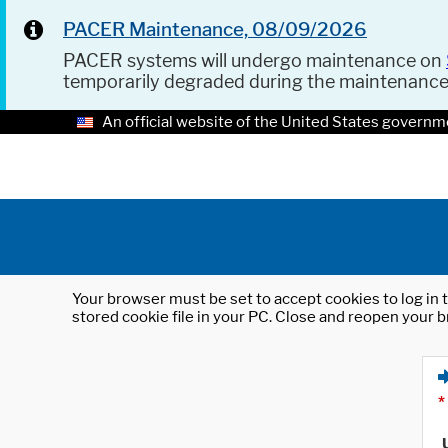
PACER Maintenance, 08/09/2026
PACER systems will undergo maintenance on
temporarily degraded during the maintenanc
An official website of the United States governm
Your browser must be set to accept cookies to log in t
stored cookie file in your PC. Close and reopen your b
*