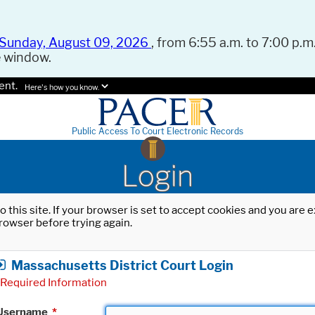
Sunday, August 09, 2026
, from 6:55 a.m. to 7:00 p.m.
e window.
ent.
Here's how you know.
Public Access To Court Electronic Records
Login
o this site. If your browser is set to accept cookies and you are
rowser before trying again.
Massachusetts District Court Login
Required Information
Username
*