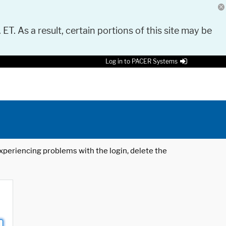
 ET. As a result, certain portions of this site may be
Log in to PACER Systems
 experiencing problems with the login, delete the