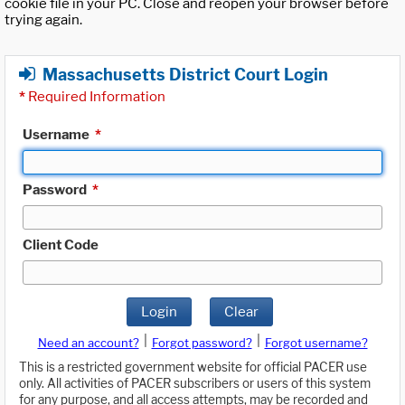
cookie file in your PC. Close and reopen your browser before
trying again.
Massachusetts District Court Login
*
Required Information
Username
*
Password
*
Client Code
Login
Clear
|
|
Need an account?
Forgot password?
Forgot username?
This is a restricted government website for official PACER use
only. All activities of PACER subscribers or users of this system
for any purpose, and all access attempts, may be recorded and