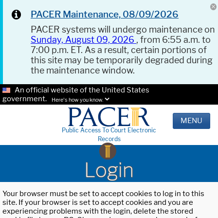
PACER Maintenance, 08/09/2026
PACER systems will undergo maintenance on
Sunday, August 09, 2026
, from 6:55 a.m. to
7:00 p.m. ET. As a result, certain portions of
this site may be temporarily degraded during
the maintenance window.
An official website of the United States
government.
Here's how you know.
MENU
Public Access To Court Electronic
Records
Login
Your browser must be set to accept cookies to log in to this
site. If your browser is set to accept cookies and you are
experiencing problems with the login, delete the stored