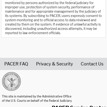
monitored by persons authorized by the federal judiciary for
improper use, protection of system security, performance of
maintenance and for appropriate management by the judiciary of
its systems. By subscribing to PACER, users expressly consent to
system monitoring and to official access to data reviewed and
created by them on the system. If evidence of unlawful activity is
discovered, including unauthorized access attempts, it may be
reported to law enforcement officials.
PACER FAQ
Privacy & Security
Contact Us
United States Courts home page
This site is maintained by the Administrative Office
of the U.S. Courts on behalf of the Federal Judiciary.