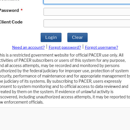
Password
*
Client Code
Login
Clear
|
|
Need an account?
Forgot password?
Forgot username?
his is a restricted government website for official PACER use only. All
ctivities of PACER subscribers or users of this system for any purpose,
nd all access attempts, may be recorded and monitored by persons
uthorized by the federal judiciary for improper use, protection of system
ecurity, performance of maintenance and for appropriate management b
he judiciary of its systems. By subscribing to PACER, users expressly
onsent to system monitoring and to official access to data reviewed and
reated by them on the system. If evidence of unlawful activity is
iscovered, including unauthorized access attempts, it may be reported t
aw enforcement officials.