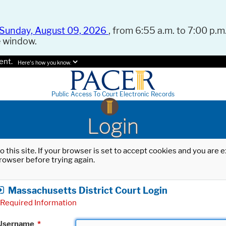
Sunday, August 09, 2026
, from 6:55 a.m. to 7:00 p.m.
e window.
ent.
Here's how you know.
Public Access To Court Electronic Records
Login
o this site. If your browser is set to accept cookies and you are
rowser before trying again.
Massachusetts District Court Login
Required Information
Username
*