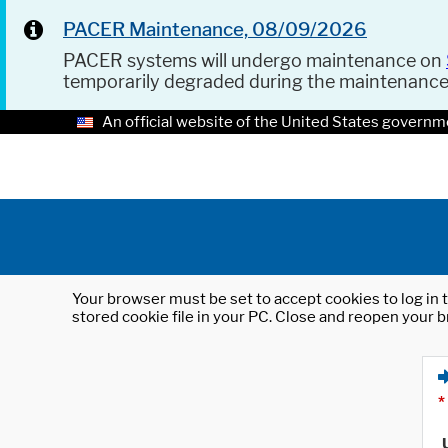
PACER Maintenance, 08/09/2026
PACER systems will undergo maintenance on
temporarily degraded during the maintenanc
An official website of the United States governm
Your browser must be set to accept cookies to log in t
stored cookie file in your PC. Close and reopen your b
*