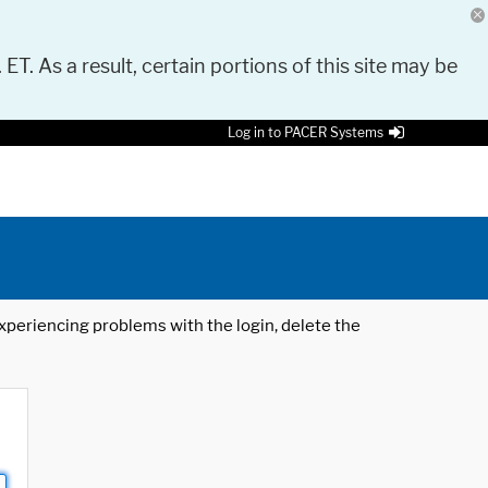
 ET. As a result, certain portions of this site may be
Log in to PACER Systems
 experiencing problems with the login, delete the