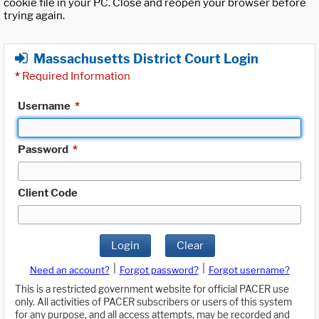
cookie file in your PC. Close and reopen your browser before
trying again.
Massachusetts District Court Login
*
Required Information
Username
*
Password
*
Client Code
Login
Clear
|
|
Need an account?
Forgot password?
Forgot username?
This is a restricted government website for official PACER use
only. All activities of PACER subscribers or users of this system
for any purpose, and all access attempts, may be recorded and