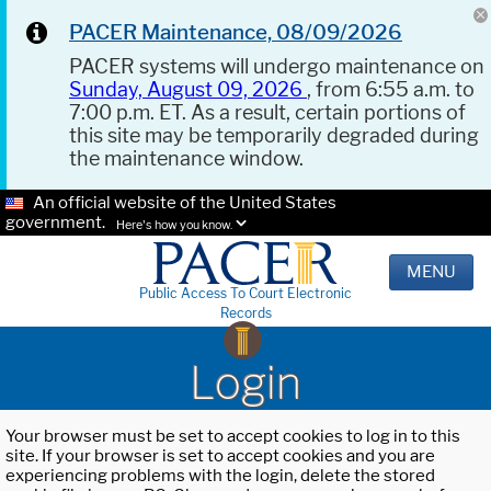
PACER Maintenance, 08/09/2026
PACER systems will undergo maintenance on
Sunday, August 09, 2026
, from 6:55 a.m. to
7:00 p.m. ET. As a result, certain portions of
this site may be temporarily degraded during
the maintenance window.
An official website of the United States
government.
Here's how you know.
MENU
Public Access To Court Electronic
Records
Login
Your browser must be set to accept cookies to log in to this
site. If your browser is set to accept cookies and you are
experiencing problems with the login, delete the stored