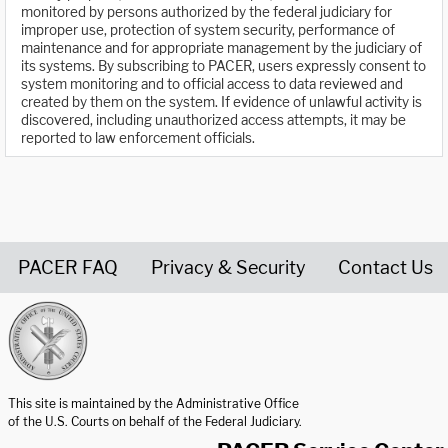
monitored by persons authorized by the federal judiciary for
improper use, protection of system security, performance of
maintenance and for appropriate management by the judiciary of
its systems. By subscribing to PACER, users expressly consent to
system monitoring and to official access to data reviewed and
created by them on the system. If evidence of unlawful activity is
discovered, including unauthorized access attempts, it may be
reported to law enforcement officials.
PACER FAQ
Privacy & Security
Contact Us
United States Courts home page
This site is maintained by the Administrative Office
of the U.S. Courts on behalf of the Federal Judiciary.