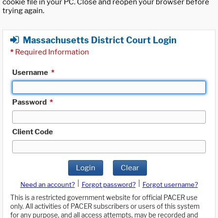
cookie file in your PC. Close and reopen your browser before
trying again.
Massachusetts District Court Login
*
Required Information
Username
*
Password
*
Client Code
Login
Clear
|
|
Need an account?
Forgot password?
Forgot username?
This is a restricted government website for official PACER use
only. All activities of PACER subscribers or users of this system
for any purpose, and all access attempts, may be recorded and