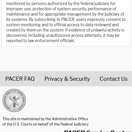
monitored by persons authorized by the federal judiciary for
improper use, protection of system security, performance of
maintenance and for appropriate management by the judiciary of
its systems. By subscribing to PACER, users expressly consent to
system monitoring and to official access to data reviewed and
created by them on the system. If evidence of unlawful activity is
discovered, including unauthorized access attempts, it may be
reported to law enforcement officials.
PACER FAQ
Privacy & Security
Contact Us
United States Courts home page
This site is maintained by the Administrative Office
of the U.S. Courts on behalf of the Federal Judiciary.