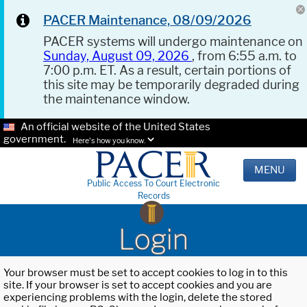
PACER Maintenance, 08/09/2026
PACER systems will undergo maintenance on
Sunday, August 09, 2026
, from 6:55 a.m. to
7:00 p.m. ET. As a result, certain portions of
this site may be temporarily degraded during
the maintenance window.
An official website of the United States
government.
Here's how you know.
MENU
Public Access To Court Electronic
Records
Login
Your browser must be set to accept cookies to log in to this
site. If your browser is set to accept cookies and you are
experiencing problems with the login, delete the stored