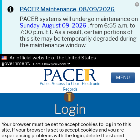
PACER Maintenance, 08/09/2026
PACER systems will undergo maintenance on
Sunday, August 09, 2026
, from 6:55 a.m. to
7:00 p.m. ET. As a result, certain portions of
this site may be temporarily degraded during
the maintenance window.
An official website of the United States
government.
Here's how you know.
MENU
Public Access To Court Electronic
Records
Login
Your browser must be set to accept cookies to log in to this
site. If your browser is set to accept cookies and you are
experiencing problems with the login, delete the stored