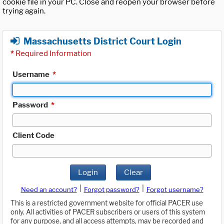
cookie file in your PC. Close and reopen your browser before
trying again.
Massachusetts District Court Login
*
Required Information
Username
*
Password
*
Client Code
Login
Clear
|
|
Need an account?
Forgot password?
Forgot username?
This is a restricted government website for official PACER use
only. All activities of PACER subscribers or users of this system
for any purpose, and all access attempts, may be recorded and