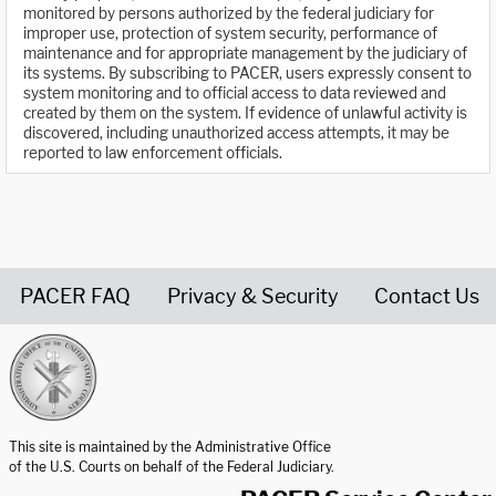
monitored by persons authorized by the federal judiciary for
improper use, protection of system security, performance of
maintenance and for appropriate management by the judiciary of
its systems. By subscribing to PACER, users expressly consent to
system monitoring and to official access to data reviewed and
created by them on the system. If evidence of unlawful activity is
discovered, including unauthorized access attempts, it may be
reported to law enforcement officials.
PACER FAQ
Privacy & Security
Contact Us
United States Courts home page
This site is maintained by the Administrative Office
of the U.S. Courts on behalf of the Federal Judiciary.