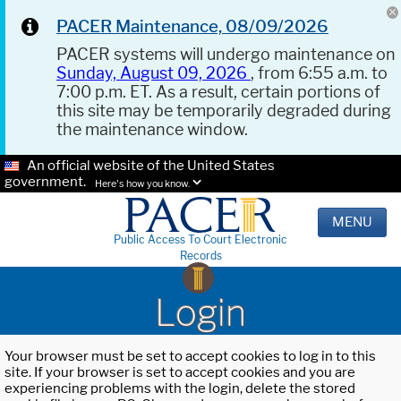
PACER Maintenance, 08/09/2026
PACER systems will undergo maintenance on
Sunday, August 09, 2026
, from 6:55 a.m. to
7:00 p.m. ET. As a result, certain portions of
this site may be temporarily degraded during
the maintenance window.
An official website of the United States
government.
Here's how you know.
MENU
Public Access To Court Electronic
Records
Login
Your browser must be set to accept cookies to log in to this
site. If your browser is set to accept cookies and you are
experiencing problems with the login, delete the stored