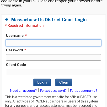
cookie file in your PC. Close and reopen your browser before
trying again.
Massachusetts District Court Login
*
Required Information
Username
*
Password
*
Client Code
Login
Clear
|
|
Need an account?
Forgot password?
Forgot username?
This is a restricted government website for official PACER use
only. All activities of PACER subscribers or users of this system
for any purpose, and all access attempts, may be recorded and