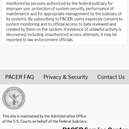
monitored by persons authorized by the federal judiciary for
improper use, protection of system security, performance of
maintenance and for appropriate management by the judiciary of
its systems. By subscribing to PACER, users expressly consent to
system monitoring and to official access to data reviewed and
created by them on the system. If evidence of unlawful activity is
discovered, including unauthorized access attempts, it may be
reported to law enforcement officials.
PACER FAQ
Privacy & Security
Contact Us
United States Courts home page
This site is maintained by the Administrative Office
of the U.S. Courts on behalf of the Federal Judiciary.