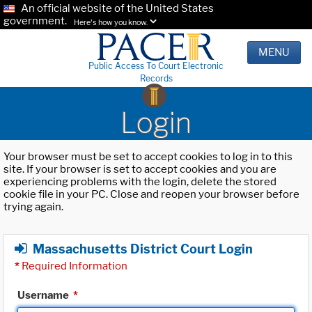
An official website of the United States
government.
Here's how you know.
MENU
Public Access To Court Electronic
Records
Login
Your browser must be set to accept cookies to log in to this
site. If your browser is set to accept cookies and you are
experiencing problems with the login, delete the stored
cookie file in your PC. Close and reopen your browser before
trying again.
Massachusetts District Court Login
*
Required Information
Username
*