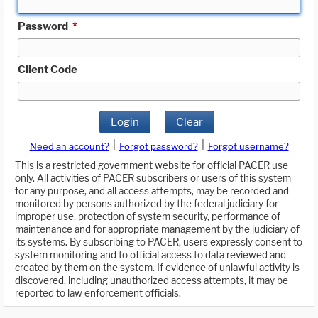
Password
*
Client Code
Login
Clear
|
|
Need an account?
Forgot password?
Forgot username?
This is a restricted government website for official PACER use
only. All activities of PACER subscribers or users of this system
for any purpose, and all access attempts, may be recorded and
monitored by persons authorized by the federal judiciary for
improper use, protection of system security, performance of
maintenance and for appropriate management by the judiciary of
its systems. By subscribing to PACER, users expressly consent to
system monitoring and to official access to data reviewed and
created by them on the system. If evidence of unlawful activity is
discovered, including unauthorized access attempts, it may be
reported to law enforcement officials.