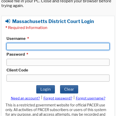
cookie file in your PC. Close and reopen your browser before
trying again.
Massachusetts District Court Login
*
Required Information
Username
*
Password
*
Client Code
Login
Clear
|
|
Need an account?
Forgot password?
Forgot username?
This is a restricted government website for official PACER use
only. All activities of PACER subscribers or users of this system
for any purpose, and all access attempts, may be recorded and