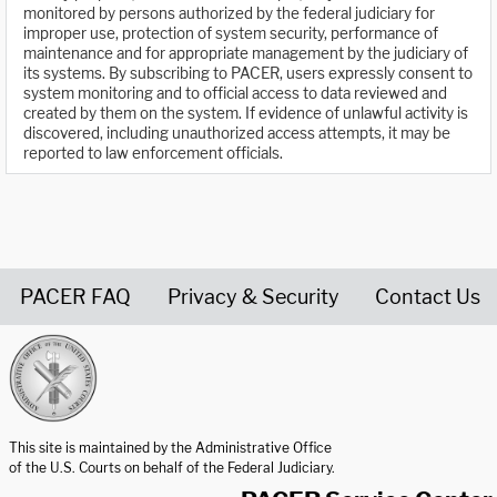
monitored by persons authorized by the federal judiciary for
improper use, protection of system security, performance of
maintenance and for appropriate management by the judiciary of
its systems. By subscribing to PACER, users expressly consent to
system monitoring and to official access to data reviewed and
created by them on the system. If evidence of unlawful activity is
discovered, including unauthorized access attempts, it may be
reported to law enforcement officials.
PACER FAQ
Privacy & Security
Contact Us
United States Courts home page
This site is maintained by the Administrative Office
of the U.S. Courts on behalf of the Federal Judiciary.