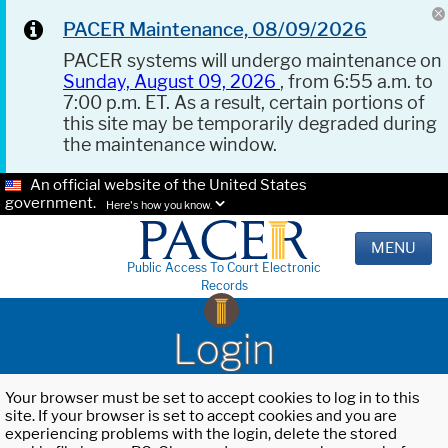
PACER Maintenance, 08/09/2026
PACER systems will undergo maintenance on
Sunday, August 09, 2026
, from 6:55 a.m. to
7:00 p.m. ET. As a result, certain portions of
this site may be temporarily degraded during
the maintenance window.
An official website of the United States
government.
Here's how you know.
MENU
Public Access To Court Electronic
Records
Login
Your browser must be set to accept cookies to log in to this
site. If your browser is set to accept cookies and you are
experiencing problems with the login, delete the stored