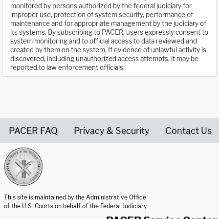
monitored by persons authorized by the federal judiciary for
improper use, protection of system security, performance of
maintenance and for appropriate management by the judiciary of
its systems. By subscribing to PACER, users expressly consent to
system monitoring and to official access to data reviewed and
created by them on the system. If evidence of unlawful activity is
discovered, including unauthorized access attempts, it may be
reported to law enforcement officials.
PACER FAQ
Privacy & Security
Contact Us
United States Courts home page
This site is maintained by the Administrative Office
of the U.S. Courts on behalf of the Federal Judiciary.