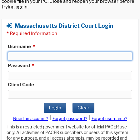
cookie file in your PC. Close and reopen your browser before
trying again.
Massachusetts District Court Login
*
Required Information
Username
*
Password
*
Client Code
Login
Clear
|
|
Need an account?
Forgot password?
Forgot username?
This is a restricted government website for official PACER use
only. All activities of PACER subscribers or users of this system
for any purpose, and all access attempts, may be recorded and