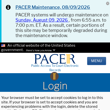
PACER Maintenance, 08/09/2026
PACER systems will undergo maintenance on
Sunday, August 09, 2026
, from 6:55 a.m. to
7:00 p.m. ET. As a result, certain portions of
this site may be temporarily degraded during
the maintenance window.
An official website of the United States
government.
Here's how you know.
MENU
Public Access To Court Electronic
Records
Login
Your browser must be set to accept cookies to log in to this
site. If your browser is set to accept cookies and you are
experiencing problems with the login, delete the stored