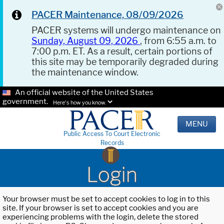
PACER Maintenance, 08/09/2026
PACER systems will undergo maintenance on
Sunday, August 09, 2026
, from 6:55 a.m. to
7:00 p.m. ET. As a result, certain portions of
this site may be temporarily degraded during
the maintenance window.
An official website of the United States
government.
Here's how you know.
MENU
Public Access To Court Electronic
Records
Login
Your browser must be set to accept cookies to log in to this
site. If your browser is set to accept cookies and you are
experiencing problems with the login, delete the stored