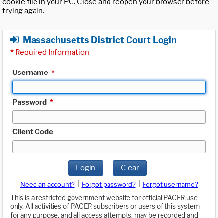
cookie file in your PC. Close and reopen your browser before
trying again.
Massachusetts District Court Login
*
Required Information
Username
*
Password
*
Client Code
Login
Clear
|
|
Need an account?
Forgot password?
Forgot username?
This is a restricted government website for official PACER use
only. All activities of PACER subscribers or users of this system
for any purpose, and all access attempts, may be recorded and