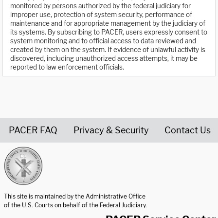
monitored by persons authorized by the federal judiciary for
improper use, protection of system security, performance of
maintenance and for appropriate management by the judiciary of
its systems. By subscribing to PACER, users expressly consent to
system monitoring and to official access to data reviewed and
created by them on the system. If evidence of unlawful activity is
discovered, including unauthorized access attempts, it may be
reported to law enforcement officials.
PACER FAQ
Privacy & Security
Contact Us
United States Courts home page
This site is maintained by the Administrative Office
of the U.S. Courts on behalf of the Federal Judiciary.