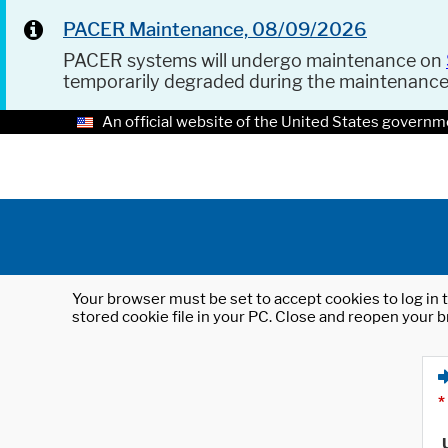
PACER Maintenance, 08/09/2026
PACER systems will undergo maintenance on
temporarily degraded during the maintenanc
An official website of the United States governm
Your browser must be set to accept cookies to log in t
stored cookie file in your PC. Close and reopen your b
*