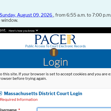
Sunday, August 09, 2026
, from 6:55 a.m. to 7:00 p.m.
e window.
ent.
Here's how you know.
Public Access To Court Electronic Records
Login
o this site. If your browser is set to accept cookies and you are
rowser before trying again.
Massachusetts District Court Login
Required Information
Username
*