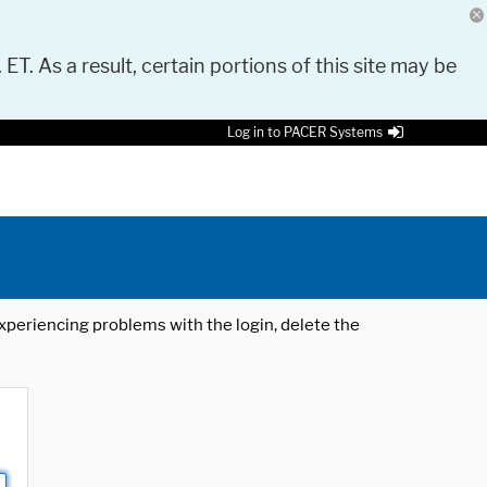
 ET. As a result, certain portions of this site may be
Log in to PACER Systems
 experiencing problems with the login, delete the