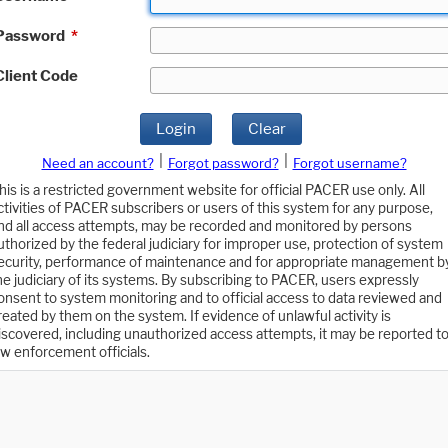
Password
*
Client Code
Login
Clear
|
|
Need an account?
Forgot password?
Forgot username?
his is a restricted government website for official PACER use only. All
ctivities of PACER subscribers or users of this system for any purpose,
nd all access attempts, may be recorded and monitored by persons
uthorized by the federal judiciary for improper use, protection of system
ecurity, performance of maintenance and for appropriate management b
he judiciary of its systems. By subscribing to PACER, users expressly
onsent to system monitoring and to official access to data reviewed and
reated by them on the system. If evidence of unlawful activity is
iscovered, including unauthorized access attempts, it may be reported t
aw enforcement officials.