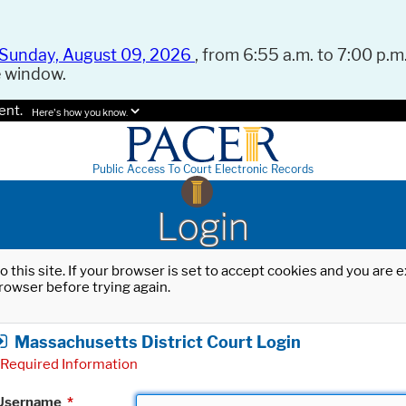
Sunday, August 09, 2026
, from 6:55 a.m. to 7:00 p.m.
e window.
ent.
Here's how you know.
Public Access To Court Electronic Records
Login
o this site. If your browser is set to accept cookies and you are
rowser before trying again.
Massachusetts District Court Login
Required Information
Username
*