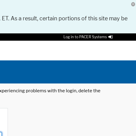
 ET. As a result, certain portions of this site may be
Log in to PACER Systems
 experiencing problems with the login, delete the