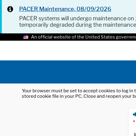
PACER Maintenance, 08/09/2026
PACER systems will undergo maintenance on
temporarily degraded during the maintenanc
An official website of the United States governm
Your browser must be set to accept cookies to log in t
stored cookie file in your PC. Close and reopen your b
*