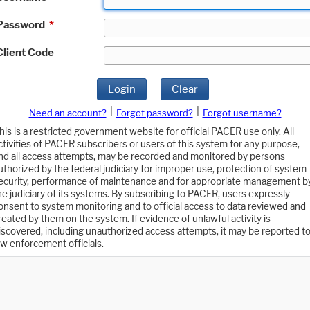
Password
*
Client Code
Login
Clear
|
|
Need an account?
Forgot password?
Forgot username?
his is a restricted government website for official PACER use only. All
ctivities of PACER subscribers or users of this system for any purpose,
nd all access attempts, may be recorded and monitored by persons
uthorized by the federal judiciary for improper use, protection of system
ecurity, performance of maintenance and for appropriate management b
he judiciary of its systems. By subscribing to PACER, users expressly
onsent to system monitoring and to official access to data reviewed and
reated by them on the system. If evidence of unlawful activity is
iscovered, including unauthorized access attempts, it may be reported t
aw enforcement officials.