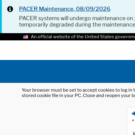
PACER Maintenance, 08/09/2026
PACER systems will undergo maintenance on
temporarily degraded during the maintenanc
An official website of the United States governm
Your browser must be set to accept cookies to log in t
stored cookie file in your PC. Close and reopen your b
*