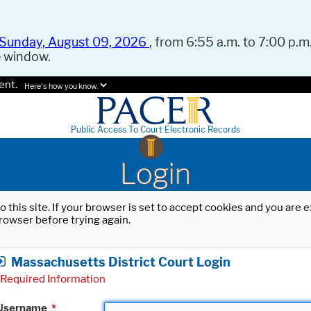
Sunday, August 09, 2026
, from 6:55 a.m. to 7:00 p.m.
e window.
ent.
Here's how you know.
Public Access To Court Electronic Records
Login
o this site. If your browser is set to accept cookies and you are
rowser before trying again.
Massachusetts District Court Login
Required Information
Username
*