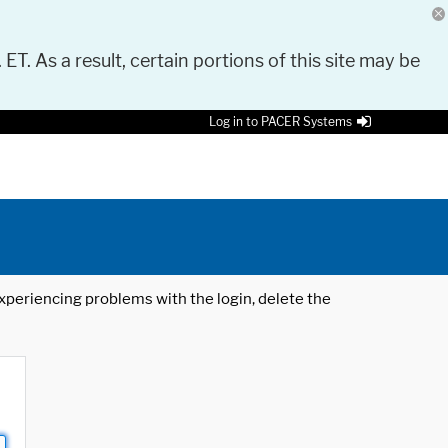
 ET. As a result, certain portions of this site may be
Log in to PACER Systems
 experiencing problems with the login, delete the