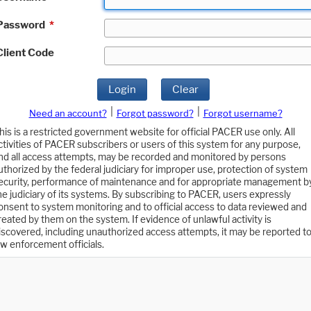
Password
*
Client Code
Login
Clear
|
|
Need an account?
Forgot password?
Forgot username?
his is a restricted government website for official PACER use only. All
ctivities of PACER subscribers or users of this system for any purpose,
nd all access attempts, may be recorded and monitored by persons
uthorized by the federal judiciary for improper use, protection of system
ecurity, performance of maintenance and for appropriate management b
he judiciary of its systems. By subscribing to PACER, users expressly
onsent to system monitoring and to official access to data reviewed and
reated by them on the system. If evidence of unlawful activity is
iscovered, including unauthorized access attempts, it may be reported t
aw enforcement officials.