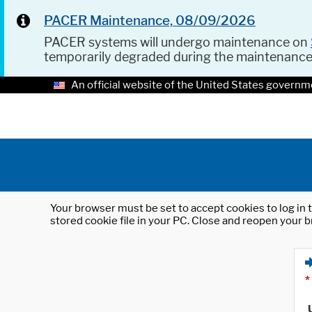
PACER Maintenance, 08/09/2026
PACER systems will undergo maintenance on
temporarily degraded during the maintenanc
An official website of the United States governm
Your browser must be set to accept cookies to log in t
stored cookie file in your PC. Close and reopen your b
*