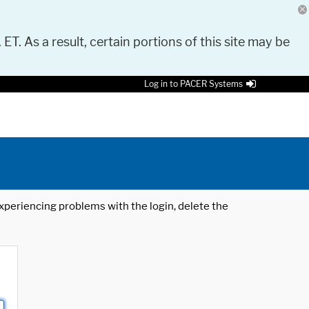
 ET. As a result, certain portions of this site may be
Log in to PACER Systems
 experiencing problems with the login, delete the