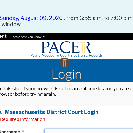
Sunday, August 09, 2026
, from 6:55 a.m. to 7:00 p.m.
e window.
ent.
Here's how you know.
Public Access To Court Electronic Records
Login
o this site. If your browser is set to accept cookies and you are
rowser before trying again.
Massachusetts District Court Login
Required Information
Username
*