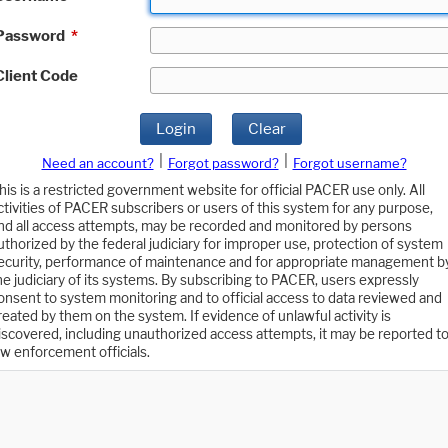
Password
*
Client Code
Login
Clear
|
|
Need an account?
Forgot password?
Forgot username?
his is a restricted government website for official PACER use only. All
ctivities of PACER subscribers or users of this system for any purpose,
nd all access attempts, may be recorded and monitored by persons
uthorized by the federal judiciary for improper use, protection of system
ecurity, performance of maintenance and for appropriate management b
he judiciary of its systems. By subscribing to PACER, users expressly
onsent to system monitoring and to official access to data reviewed and
reated by them on the system. If evidence of unlawful activity is
iscovered, including unauthorized access attempts, it may be reported t
aw enforcement officials.