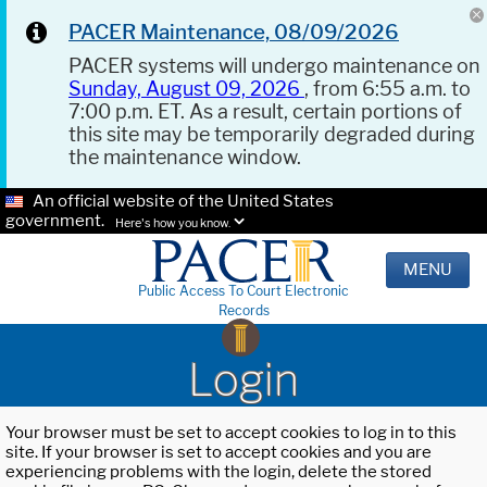
PACER Maintenance, 08/09/2026
PACER systems will undergo maintenance on
Sunday, August 09, 2026
, from 6:55 a.m. to
7:00 p.m. ET. As a result, certain portions of
this site may be temporarily degraded during
the maintenance window.
An official website of the United States
government.
Here's how you know.
MENU
Public Access To Court Electronic
Records
Login
Your browser must be set to accept cookies to log in to this
site. If your browser is set to accept cookies and you are
experiencing problems with the login, delete the stored