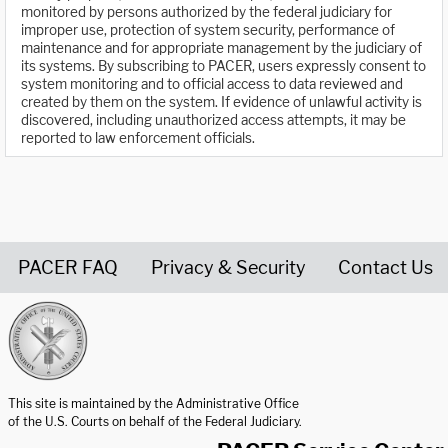
monitored by persons authorized by the federal judiciary for
improper use, protection of system security, performance of
maintenance and for appropriate management by the judiciary of
its systems. By subscribing to PACER, users expressly consent to
system monitoring and to official access to data reviewed and
created by them on the system. If evidence of unlawful activity is
discovered, including unauthorized access attempts, it may be
reported to law enforcement officials.
PACER FAQ
Privacy & Security
Contact Us
United States Courts home page
This site is maintained by the Administrative Office
of the U.S. Courts on behalf of the Federal Judiciary.