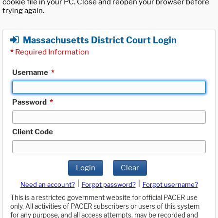
cookie file in your PC. Close and reopen your browser before
trying again.
Massachusetts District Court Login
*
Required Information
Username
*
Password
*
Client Code
Login
Clear
|
|
Need an account?
Forgot password?
Forgot username?
This is a restricted government website for official PACER use
only. All activities of PACER subscribers or users of this system
for any purpose, and all access attempts, may be recorded and