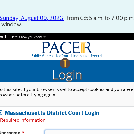
Sunday, August 09, 2026
, from 6:55 a.m. to 7:00 p.m.
e window.
ent.
Here's how you know.
Public Access To Court Electronic Records
Login
o this site. If your browser is set to accept cookies and you are
rowser before trying again.
Massachusetts District Court Login
Required Information
Username
*