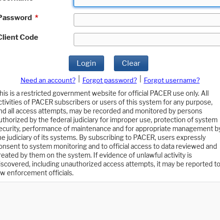
Password
*
Client Code
Login
Clear
|
|
Need an account?
Forgot password?
Forgot username?
his is a restricted government website for official PACER use only. All
ctivities of PACER subscribers or users of this system for any purpose,
nd all access attempts, may be recorded and monitored by persons
uthorized by the federal judiciary for improper use, protection of system
ecurity, performance of maintenance and for appropriate management b
he judiciary of its systems. By subscribing to PACER, users expressly
onsent to system monitoring and to official access to data reviewed and
reated by them on the system. If evidence of unlawful activity is
iscovered, including unauthorized access attempts, it may be reported t
aw enforcement officials.