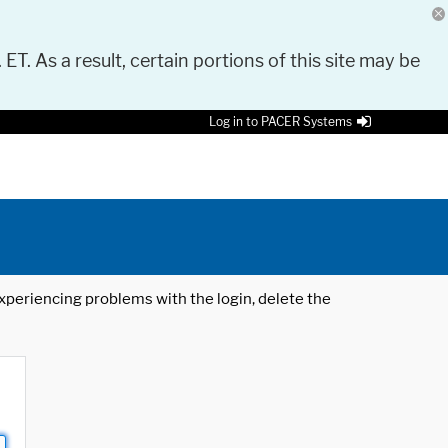
 ET. As a result, certain portions of this site may be
Log in to PACER Systems
 experiencing problems with the login, delete the