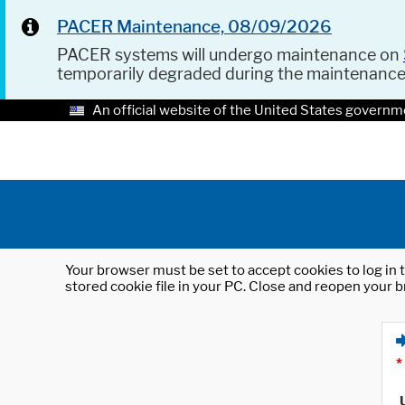
PACER Maintenance, 08/09/2026
PACER systems will undergo maintenance on
temporarily degraded during the maintenanc
An official website of the United States governm
Your browser must be set to accept cookies to log in t
stored cookie file in your PC. Close and reopen your b
*