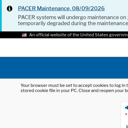
PACER Maintenance, 08/09/2026
PACER systems will undergo maintenance on
temporarily degraded during the maintenanc
An official website of the United States governm
Your browser must be set to accept cookies to log in t
stored cookie file in your PC. Close and reopen your b
*