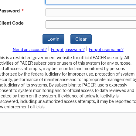
Password
*
Client Code
Login
Clear
|
|
Need an account?
Forgot password?
Forgot username?
his is a restricted government website for official PACER use only. All
ctivities of PACER subscribers or users of this system for any purpose,
nd all access attempts, may be recorded and monitored by persons
uthorized by the federal judiciary for improper use, protection of system
ecurity, performance of maintenance and for appropriate management b
he judiciary of its systems. By subscribing to PACER, users expressly
onsent to system monitoring and to official access to data reviewed and
reated by them on the system. If evidence of unlawful activity is
iscovered, including unauthorized access attempts, it may be reported t
aw enforcement officials.