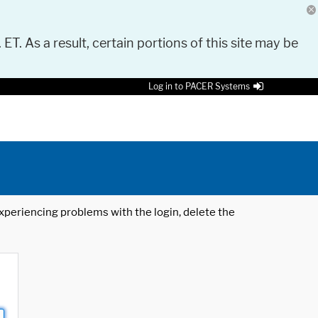
 ET. As a result, certain portions of this site may be
Log in to PACER Systems
 experiencing problems with the login, delete the