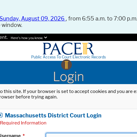
Sunday, August 09, 2026
, from 6:55 a.m. to 7:00 p.m.
e window.
ent.
Here's how you know.
Public Access To Court Electronic Records
Login
o this site. If your browser is set to accept cookies and you are
rowser before trying again.
Massachusetts District Court Login
Required Information
Username
*