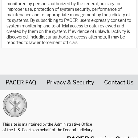
monitored by persons authorized by the federal judiciary for
improper use, protection of system security, performance of
maintenance and for appropriate management by the judiciary of
its systems. By subscribing to PACER, users expressly consent to
system monitoring and to official access to data reviewed and
created by them on the system. If evidence of unlawful activity is
discovered, including unauthorized access attempts, it may be
reported to law enforcement officials.
PACER FAQ
Privacy & Security
Contact Us
United States Courts home page
This site is maintained by the Administrative Office
of the U.S. Courts on behalf of the Federal Judiciary.