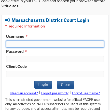
cookie file in your PC. Close and reopen your browser before
trying again.
Massachusetts District Court Login
*
Required Information
Username
*
Password
*
Client Code
Login
Clear
|
|
Need an account?
Forgot password?
Forgot username?
This is a restricted government website for official PACER use
only. All activities of PACER subscribers or users of this system
for any purpose, and all access attempts, may be recorded and