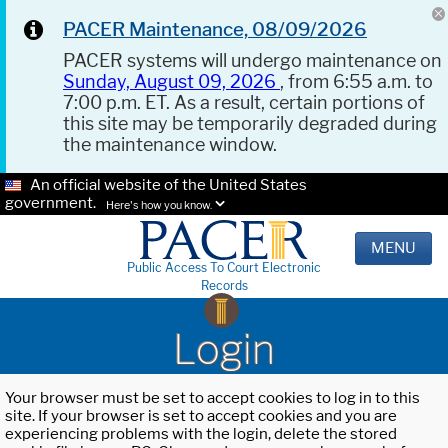
PACER Maintenance, 08/09/2026
PACER systems will undergo maintenance on
Sunday, August 09, 2026
, from 6:55 a.m. to
7:00 p.m. ET. As a result, certain portions of
this site may be temporarily degraded during
the maintenance window.
An official website of the United States
government.
Here's how you know.
MENU
Public Access To Court Electronic
Records
Login
Your browser must be set to accept cookies to log in to this
site. If your browser is set to accept cookies and you are
experiencing problems with the login, delete the stored