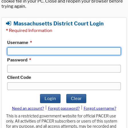
cookie file in your PC. Close and reopen your browser before
trying again.
Massachusetts District Court Login
*
Required Information
Username
*
Password
*
Client Code
Login
Clear
|
|
Need an account?
Forgot password?
Forgot username?
This is a restricted government website for official PACER use
only. All activities of PACER subscribers or users of this system
for any purpose, and all access attempts, may be recorded and