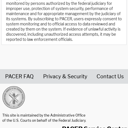
monitored by persons authorized by the federal judiciary for
improper use, protection of system security, performance of
maintenance and for appropriate management by the judiciary of
its systems. By subscribing to PACER, users expressly consent to
system monitoring and to official access to data reviewed and
created by them on the system. If evidence of unlawful activity is
discovered, including unauthorized access attempts, it may be
reported to law enforcement officials.
PACER FAQ
Privacy & Security
Contact Us
United States Courts home page
This site is maintained by the Administrative Office
of the U.S. Courts on behalf of the Federal Judiciary.