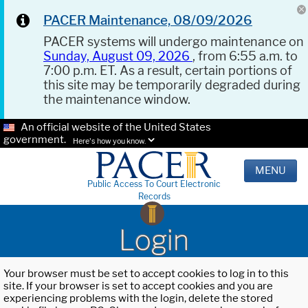
PACER Maintenance, 08/09/2026
PACER systems will undergo maintenance on
Sunday, August 09, 2026
, from 6:55 a.m. to
7:00 p.m. ET. As a result, certain portions of
this site may be temporarily degraded during
the maintenance window.
An official website of the United States
government.
Here's how you know.
MENU
Public Access To Court Electronic
Records
Login
Your browser must be set to accept cookies to log in to this
site. If your browser is set to accept cookies and you are
experiencing problems with the login, delete the stored