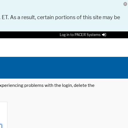
 ET. As a result, certain portions of this site may be
Log in to PACER Systems
 experiencing problems with the login, delete the