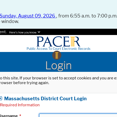
Sunday, August 09, 2026
, from 6:55 a.m. to 7:00 p.m.
e window.
ent.
Here's how you know.
Public Access To Court Electronic Records
Login
o this site. If your browser is set to accept cookies and you are
rowser before trying again.
Massachusetts District Court Login
Required Information
Username
*