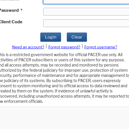
Password
*
Client Code
Login
Clear
|
|
Need an account?
Forgot password?
Forgot username?
his is a restricted government website for official PACER use only. All
ctivities of PACER subscribers or users of this system for any purpose,
nd all access attempts, may be recorded and monitored by persons
uthorized by the federal judiciary for improper use, protection of system
ecurity, performance of maintenance and for appropriate management b
he judiciary of its systems. By subscribing to PACER, users expressly
onsent to system monitoring and to official access to data reviewed and
reated by them on the system. If evidence of unlawful activity is
iscovered, including unauthorized access attempts, it may be reported t
aw enforcement officials.