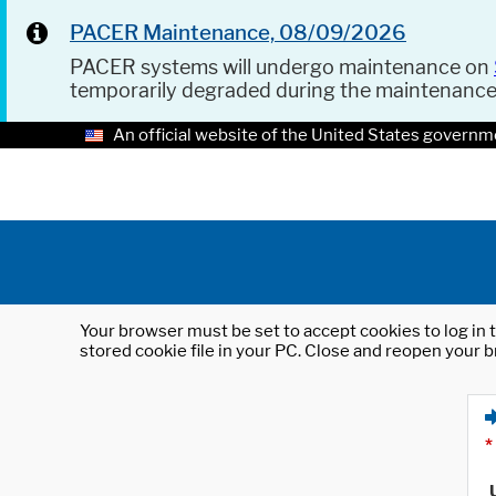
PACER Maintenance, 08/09/2026
PACER systems will undergo maintenance on
temporarily degraded during the maintenanc
An official website of the United States governm
Your browser must be set to accept cookies to log in t
stored cookie file in your PC. Close and reopen your b
*