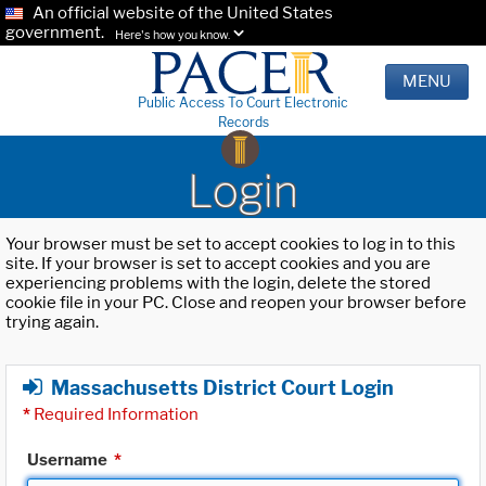
An official website of the United States
government.
Here's how you know.
MENU
Public Access To Court Electronic
Records
Login
Your browser must be set to accept cookies to log in to this
site. If your browser is set to accept cookies and you are
experiencing problems with the login, delete the stored
cookie file in your PC. Close and reopen your browser before
trying again.
Massachusetts District Court Login
*
Required Information
Username
*