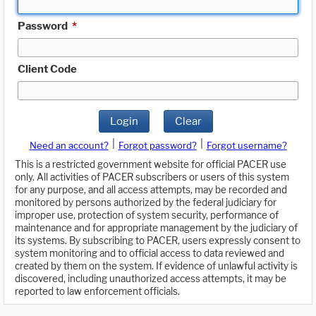
Password
*
Client Code
Login
Clear
|
|
Need an account?
Forgot password?
Forgot username?
This is a restricted government website for official PACER use
only. All activities of PACER subscribers or users of this system
for any purpose, and all access attempts, may be recorded and
monitored by persons authorized by the federal judiciary for
improper use, protection of system security, performance of
maintenance and for appropriate management by the judiciary of
its systems. By subscribing to PACER, users expressly consent to
system monitoring and to official access to data reviewed and
created by them on the system. If evidence of unlawful activity is
discovered, including unauthorized access attempts, it may be
reported to law enforcement officials.