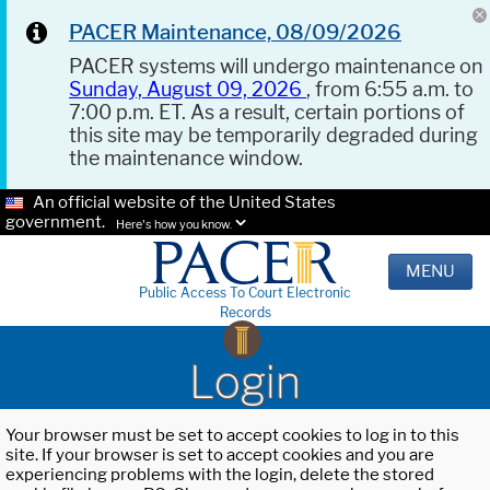
PACER Maintenance, 08/09/2026
PACER systems will undergo maintenance on
Sunday, August 09, 2026
, from 6:55 a.m. to
7:00 p.m. ET. As a result, certain portions of
this site may be temporarily degraded during
the maintenance window.
An official website of the United States
government.
Here's how you know.
MENU
Public Access To Court Electronic
Records
Login
Your browser must be set to accept cookies to log in to this
site. If your browser is set to accept cookies and you are
experiencing problems with the login, delete the stored