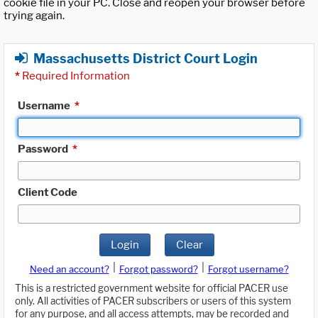
cookie file in your PC. Close and reopen your browser before
trying again.
Massachusetts District Court Login
*
Required Information
Username
*
Password
*
Client Code
Login
Clear
|
|
Need an account?
Forgot password?
Forgot username?
This is a restricted government website for official PACER use
only. All activities of PACER subscribers or users of this system
for any purpose, and all access attempts, may be recorded and