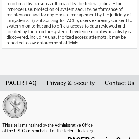
monitored by persons authorized by the federal judiciary for
improper use, protection of system security, performance of
maintenance and for appropriate management by the judiciary of
its systems. By subscribing to PACER, users expressly consent to
system monitoring and to official access to data reviewed and
created by them on the system. If evidence of unlawful activity is
discovered, including unauthorized access attempts, it may be
reported to law enforcement officials.
PACER FAQ
Privacy & Security
Contact Us
United States Courts home page
This site is maintained by the Administrative Office
of the U.S. Courts on behalf of the Federal Judiciary.