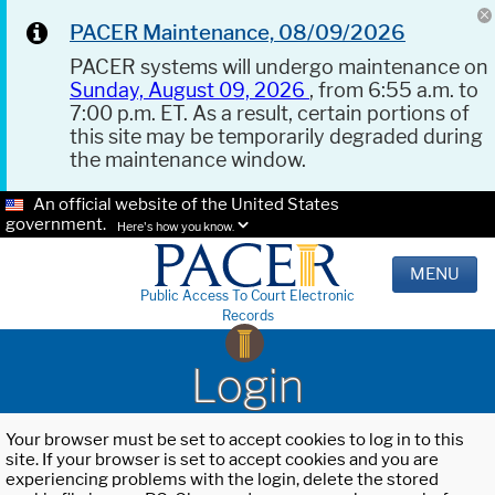
PACER Maintenance, 08/09/2026
PACER systems will undergo maintenance on
Sunday, August 09, 2026
, from 6:55 a.m. to
7:00 p.m. ET. As a result, certain portions of
this site may be temporarily degraded during
the maintenance window.
An official website of the United States
government.
Here's how you know.
MENU
Public Access To Court Electronic
Records
Login
Your browser must be set to accept cookies to log in to this
site. If your browser is set to accept cookies and you are
experiencing problems with the login, delete the stored