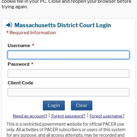
cookie file in your PC. Close and reopen your browser before
trying again.
Massachusetts District Court Login
*
Required Information
Username
*
Password
*
Client Code
Login
Clear
|
|
Need an account?
Forgot password?
Forgot username?
This is a restricted government website for official PACER use
only. All activities of PACER subscribers or users of this system
for any purpose, and all access attempts, may be recorded and