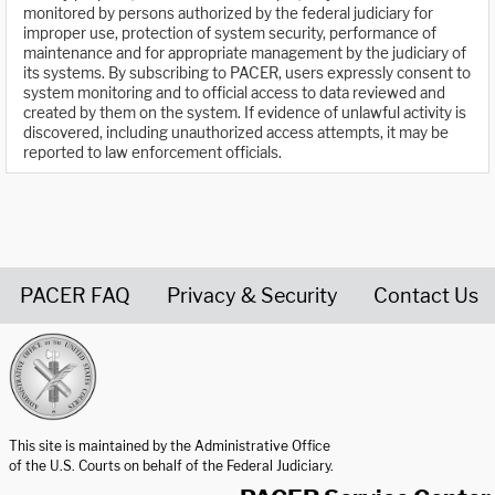
monitored by persons authorized by the federal judiciary for
improper use, protection of system security, performance of
maintenance and for appropriate management by the judiciary of
its systems. By subscribing to PACER, users expressly consent to
system monitoring and to official access to data reviewed and
created by them on the system. If evidence of unlawful activity is
discovered, including unauthorized access attempts, it may be
reported to law enforcement officials.
PACER FAQ
Privacy & Security
Contact Us
United States Courts home page
This site is maintained by the Administrative Office
of the U.S. Courts on behalf of the Federal Judiciary.