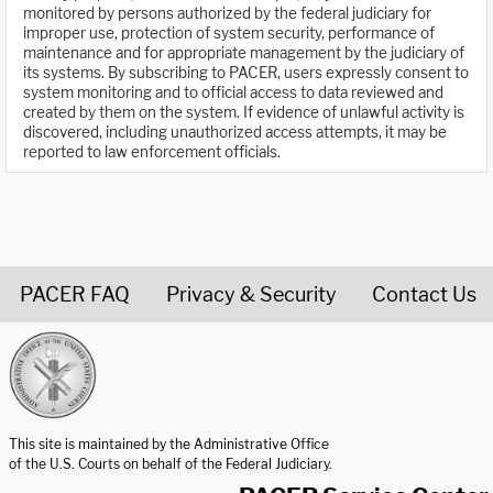
monitored by persons authorized by the federal judiciary for
improper use, protection of system security, performance of
maintenance and for appropriate management by the judiciary of
its systems. By subscribing to PACER, users expressly consent to
system monitoring and to official access to data reviewed and
created by them on the system. If evidence of unlawful activity is
discovered, including unauthorized access attempts, it may be
reported to law enforcement officials.
PACER FAQ
Privacy & Security
Contact Us
United States Courts home page
This site is maintained by the Administrative Office
of the U.S. Courts on behalf of the Federal Judiciary.