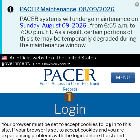
PACER Maintenance, 08/09/2026
PACER systems will undergo maintenance on
Sunday, August 09, 2026
, from 6:55 a.m. to
7:00 p.m. ET. As a result, certain portions of
this site may be temporarily degraded during
the maintenance window.
An official website of the United States
government.
Here's how you know.
MENU
Public Access To Court Electronic
Records
Login
Your browser must be set to accept cookies to log in to this
site. If your browser is set to accept cookies and you are
experiencing problems with the login, delete the stored