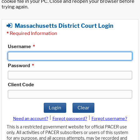
cookie file in your PC. Close and reopen your browser before
trying again.
Massachusetts District Court Login
*
Required Information
Username
*
Password
*
Client Code
Login
Clear
|
|
Need an account?
Forgot password?
Forgot username?
This is a restricted government website for official PACER use
only. All activities of PACER subscribers or users of this system
for any purpose, and all access attempts, may be recorded and