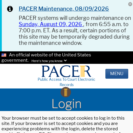
PACER Maintenance, 08/09/2026
PACER systems will undergo maintenance on
Sunday, August 09, 2026
, from 6:55 a.m. to
7:00 p.m. ET. As a result, certain portions of
this site may be temporarily degraded during
the maintenance window.
An official website of the United States
government.
Here's how you know.
MENU
Public Access To Court Electronic
Records
Login
Your browser must be set to accept cookies to log in to this
site. If your browser is set to accept cookies and you are
experiencing problems with the login, delete the stored