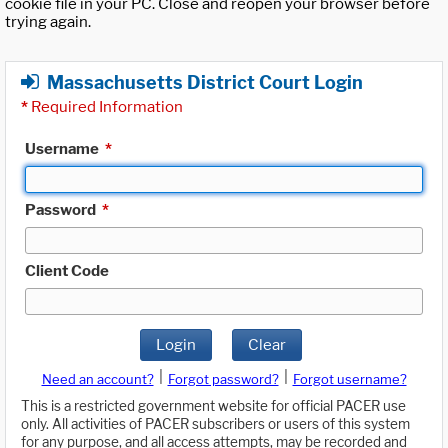
cookie file in your PC. Close and reopen your browser before
trying again.
Massachusetts District Court Login
*
Required Information
Username
*
Password
*
Client Code
Login
Clear
|
|
Need an account?
Forgot password?
Forgot username?
This is a restricted government website for official PACER use
only. All activities of PACER subscribers or users of this system
for any purpose, and all access attempts, may be recorded and