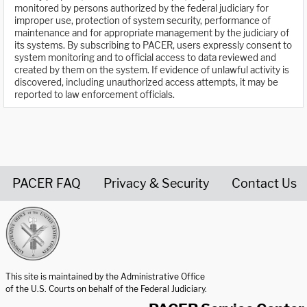
monitored by persons authorized by the federal judiciary for
improper use, protection of system security, performance of
maintenance and for appropriate management by the judiciary of
its systems. By subscribing to PACER, users expressly consent to
system monitoring and to official access to data reviewed and
created by them on the system. If evidence of unlawful activity is
discovered, including unauthorized access attempts, it may be
reported to law enforcement officials.
PACER FAQ
Privacy & Security
Contact Us
United States Courts home page
This site is maintained by the Administrative Office
of the U.S. Courts on behalf of the Federal Judiciary.