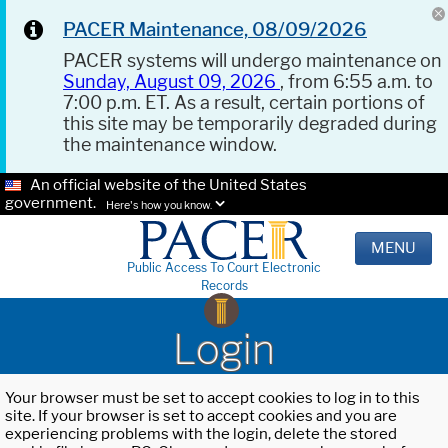
PACER Maintenance, 08/09/2026
PACER systems will undergo maintenance on
Sunday, August 09, 2026
, from 6:55 a.m. to
7:00 p.m. ET. As a result, certain portions of
this site may be temporarily degraded during
the maintenance window.
An official website of the United States
government.
Here's how you know.
MENU
Public Access To Court Electronic
Records
Login
Your browser must be set to accept cookies to log in to this
site. If your browser is set to accept cookies and you are
experiencing problems with the login, delete the stored