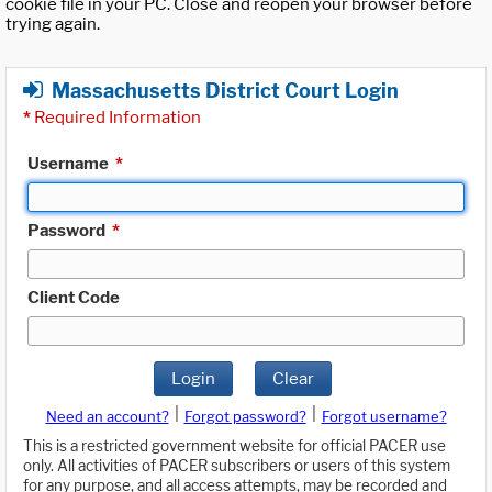
cookie file in your PC. Close and reopen your browser before
trying again.
Massachusetts District Court Login
*
Required Information
Username
*
Password
*
Client Code
Login
Clear
|
|
Need an account?
Forgot password?
Forgot username?
This is a restricted government website for official PACER use
only. All activities of PACER subscribers or users of this system
for any purpose, and all access attempts, may be recorded and