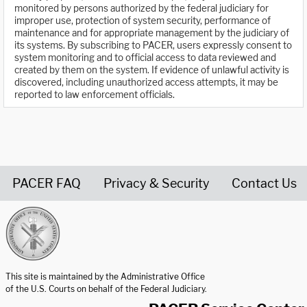
monitored by persons authorized by the federal judiciary for
improper use, protection of system security, performance of
maintenance and for appropriate management by the judiciary of
its systems. By subscribing to PACER, users expressly consent to
system monitoring and to official access to data reviewed and
created by them on the system. If evidence of unlawful activity is
discovered, including unauthorized access attempts, it may be
reported to law enforcement officials.
PACER FAQ
Privacy & Security
Contact Us
United States Courts home page
This site is maintained by the Administrative Office
of the U.S. Courts on behalf of the Federal Judiciary.