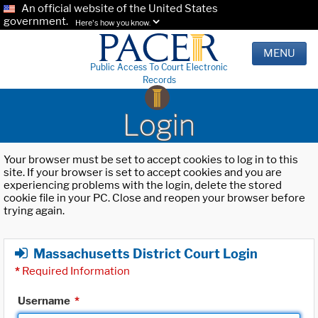
An official website of the United States
government.
Here's how you know.
MENU
Public Access To Court Electronic
Records
Login
Your browser must be set to accept cookies to log in to this
site. If your browser is set to accept cookies and you are
experiencing problems with the login, delete the stored
cookie file in your PC. Close and reopen your browser before
trying again.
Massachusetts District Court Login
*
Required Information
Username
*