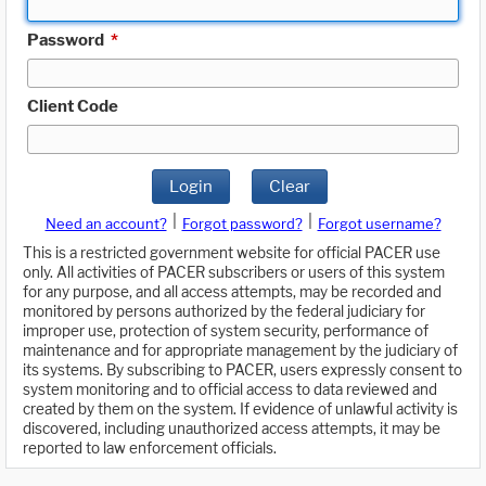
Password
*
Client Code
Login
Clear
|
|
Need an account?
Forgot password?
Forgot username?
This is a restricted government website for official PACER use
only. All activities of PACER subscribers or users of this system
for any purpose, and all access attempts, may be recorded and
monitored by persons authorized by the federal judiciary for
improper use, protection of system security, performance of
maintenance and for appropriate management by the judiciary of
its systems. By subscribing to PACER, users expressly consent to
system monitoring and to official access to data reviewed and
created by them on the system. If evidence of unlawful activity is
discovered, including unauthorized access attempts, it may be
reported to law enforcement officials.