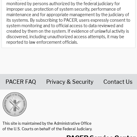
monitored by persons authorized by the federal judiciary for
improper use, protection of system security, performance of
maintenance and for appropriate management by the judiciary of
its systems. By subscribing to PACER, users expressly consent to
system monitoring and to official access to data reviewed and
created by them on the system. If evidence of unlawful activity is
discovered, including unauthorized access attempts, it may be
reported to law enforcement officials.
PACER FAQ
Privacy & Security
Contact Us
United States Courts home page
This site is maintained by the Administrative Office
of the U.S. Courts on behalf of the Federal Judiciary.