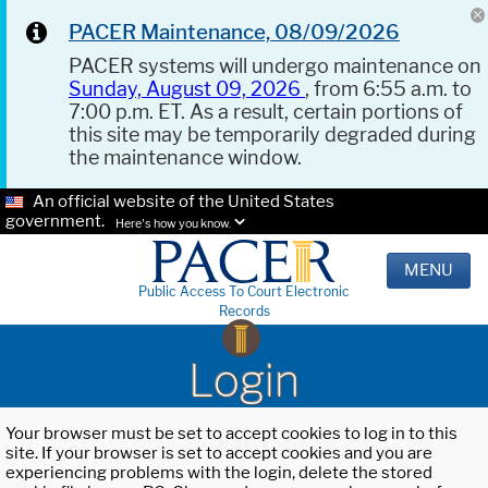
PACER Maintenance, 08/09/2026
PACER systems will undergo maintenance on
Sunday, August 09, 2026
, from 6:55 a.m. to
7:00 p.m. ET. As a result, certain portions of
this site may be temporarily degraded during
the maintenance window.
An official website of the United States
government.
Here's how you know.
MENU
Public Access To Court Electronic
Records
Login
Your browser must be set to accept cookies to log in to this
site. If your browser is set to accept cookies and you are
experiencing problems with the login, delete the stored