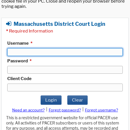
cookie file in your PC. Close and reopen your browser before
trying again.
Massachusetts District Court Login
*
Required Information
Username
*
Password
*
Client Code
Login
Clear
|
|
Need an account?
Forgot password?
Forgot username?
This is a restricted government website for official PACER use
only. All activities of PACER subscribers or users of this system
for any purpose, and all access attempts, may be recorded and