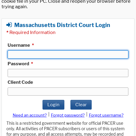
cookie file in your PC. Close and reopen your browser before
trying again.
Massachusetts District Court Login
*
Required Information
Username
*
Password
*
Client Code
Login
Clear
|
|
Need an account?
Forgot password?
Forgot username?
This is a restricted government website for official PACER use
only. All activities of PACER subscribers or users of this system
for any purpose, and all access attempts, may be recorded and