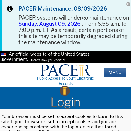
PACER Maintenance, 08/09/2026
PACER systems will undergo maintenance on
Sunday, August 09, 2026
, from 6:55 a.m. to
7:00 p.m. ET. As a result, certain portions of
this site may be temporarily degraded during
the maintenance window.
An official website of the United States
government.
Here's how you know.
MENU
Public Access To Court Electronic
Records
Login
Your browser must be set to accept cookies to log in to this
site. If your browser is set to accept cookies and you are
experiencing problems with the login, delete the stored