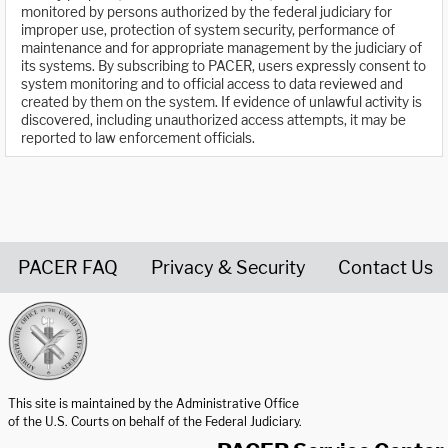
monitored by persons authorized by the federal judiciary for
improper use, protection of system security, performance of
maintenance and for appropriate management by the judiciary of
its systems. By subscribing to PACER, users expressly consent to
system monitoring and to official access to data reviewed and
created by them on the system. If evidence of unlawful activity is
discovered, including unauthorized access attempts, it may be
reported to law enforcement officials.
PACER FAQ
Privacy & Security
Contact Us
United States Courts home page
This site is maintained by the Administrative Office
of the U.S. Courts on behalf of the Federal Judiciary.