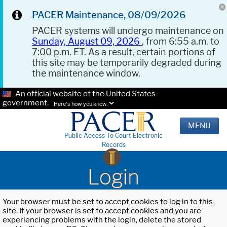
PACER Maintenance, 08/09/2026
PACER systems will undergo maintenance on
Sunday, August 09, 2026
, from 6:55 a.m. to
7:00 p.m. ET. As a result, certain portions of
this site may be temporarily degraded during
the maintenance window.
An official website of the United States
government.
Here's how you know.
MENU
Public Access To Court Electronic
Records
Login
Your browser must be set to accept cookies to log in to this
site. If your browser is set to accept cookies and you are
experiencing problems with the login, delete the stored