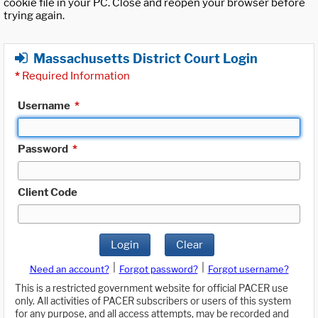
cookie file in your PC. Close and reopen your browser before
trying again.
Massachusetts District Court Login
*
Required Information
Username
*
Password
*
Client Code
Login
Clear
|
|
Need an account?
Forgot password?
Forgot username?
This is a restricted government website for official PACER use
only. All activities of PACER subscribers or users of this system
for any purpose, and all access attempts, may be recorded and