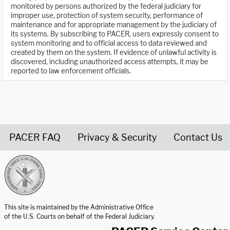
monitored by persons authorized by the federal judiciary for
improper use, protection of system security, performance of
maintenance and for appropriate management by the judiciary of
its systems. By subscribing to PACER, users expressly consent to
system monitoring and to official access to data reviewed and
created by them on the system. If evidence of unlawful activity is
discovered, including unauthorized access attempts, it may be
reported to law enforcement officials.
PACER FAQ
Privacy & Security
Contact Us
United States Courts home page
This site is maintained by the Administrative Office
of the U.S. Courts on behalf of the Federal Judiciary.