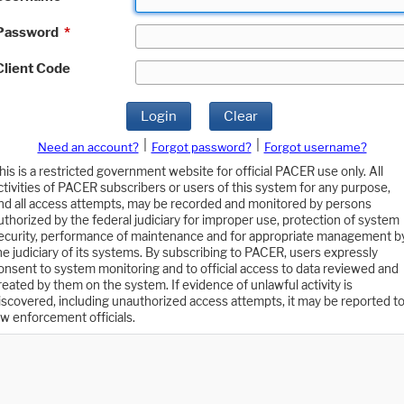
Password
*
Client Code
Login
Clear
|
|
Need an account?
Forgot password?
Forgot username?
his is a restricted government website for official PACER use only. All
ctivities of PACER subscribers or users of this system for any purpose,
nd all access attempts, may be recorded and monitored by persons
uthorized by the federal judiciary for improper use, protection of system
ecurity, performance of maintenance and for appropriate management b
he judiciary of its systems. By subscribing to PACER, users expressly
onsent to system monitoring and to official access to data reviewed and
reated by them on the system. If evidence of unlawful activity is
iscovered, including unauthorized access attempts, it may be reported t
aw enforcement officials.