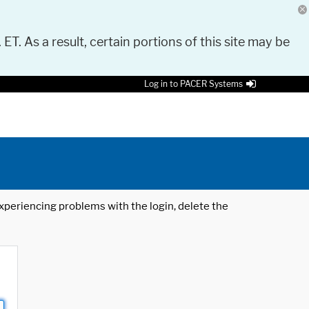
 ET. As a result, certain portions of this site may be
Log in to PACER Systems
 experiencing problems with the login, delete the