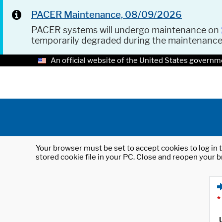
PACER Maintenance, 08/09/2026
PACER systems will undergo maintenance on
temporarily degraded during the maintenanc
An official website of the United States governm
Your browser must be set to accept cookies to log in t
stored cookie file in your PC. Close and reopen your b
*