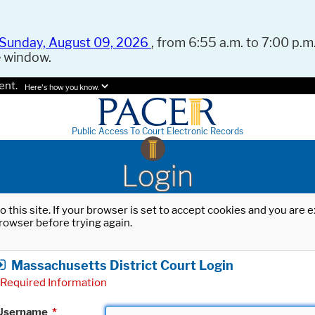
Sunday, August 09, 2026
, from 6:55 a.m. to 7:00 p.m.
e window.
ent.
Here's how you know.
Public Access To Court Electronic Records
Login
o this site. If your browser is set to accept cookies and you are
rowser before trying again.
Massachusetts District Court Login
Required Information
Username
*