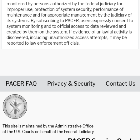
monitored by persons authorized by the federal judiciary for
improper use, protection of system security, performance of
maintenance and for appropriate management by the judiciary of
its systems. By subscribing to PACER, users expressly consent to
system monitoring and to official access to data reviewed and
created by them on the system. If evidence of unlawful activity is
discovered, including unauthorized access attempts, it may be
reported to law enforcement officials.
PACER FAQ
Privacy & Security
Contact Us
United States Courts home page
This site is maintained by the Administrative Office
of the U.S. Courts on behalf of the Federal Judiciary.