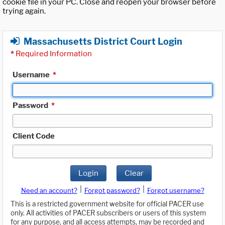
cookie file in your PC. Close and reopen your browser before
trying again.
Massachusetts District Court Login
*
Required Information
Username
*
Password
*
Client Code
Login
Clear
|
|
Need an account?
Forgot password?
Forgot username?
This is a restricted government website for official PACER use
only. All activities of PACER subscribers or users of this system
for any purpose, and all access attempts, may be recorded and