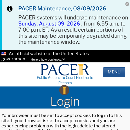
PACER Maintenance, 08/09/2026
PACER systems will undergo maintenance on
Sunday, August 09, 2026
, from 6:55 a.m. to
7:00 p.m. ET. As a result, certain portions of
this site may be temporarily degraded during
the maintenance window.
An official website of the United States
government.
Here's how you know.
MENU
Public Access To Court Electronic
Records
Login
Your browser must be set to accept cookies to log in to this
site. If your browser is set to accept cookies and you are
experiencing problems with the login, delete the stored