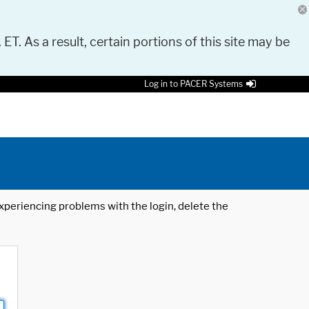
 ET. As a result, certain portions of this site may be
Log in to PACER Systems
 experiencing problems with the login, delete the