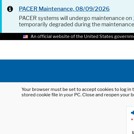
PACER Maintenance, 08/09/2026
PACER systems will undergo maintenance on
temporarily degraded during the maintenanc
An official website of the United States governm
Your browser must be set to accept cookies to log in t
stored cookie file in your PC. Close and reopen your b
*