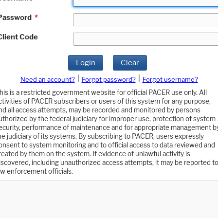
Password
*
Client Code
Login
Clear
|
|
Need an account?
Forgot password?
Forgot username?
his is a restricted government website for official PACER use only. All
ctivities of PACER subscribers or users of this system for any purpose,
nd all access attempts, may be recorded and monitored by persons
uthorized by the federal judiciary for improper use, protection of system
ecurity, performance of maintenance and for appropriate management b
he judiciary of its systems. By subscribing to PACER, users expressly
onsent to system monitoring and to official access to data reviewed and
reated by them on the system. If evidence of unlawful activity is
iscovered, including unauthorized access attempts, it may be reported t
aw enforcement officials.