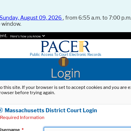
Sunday, August 09, 2026
, from 6:55 a.m. to 7:00 p.m.
e window.
ent.
Here's how you know.
Public Access To Court Electronic Records
Login
o this site. If your browser is set to accept cookies and you are
rowser before trying again.
Massachusetts District Court Login
Required Information
Username
*