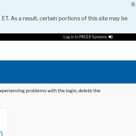
 ET. As a result, certain portions of this site may be
Log in to PACER Systems
 experiencing problems with the login, delete the