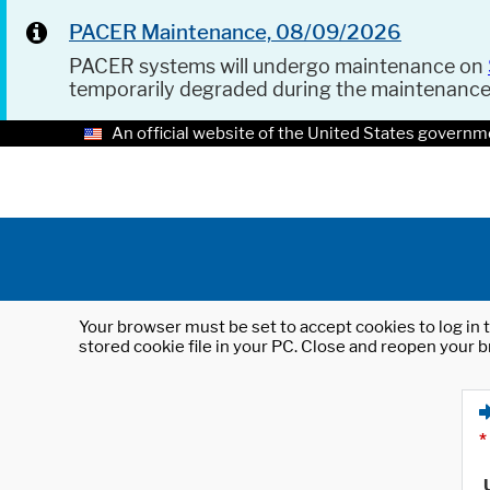
PACER Maintenance, 08/09/2026
PACER systems will undergo maintenance on
temporarily degraded during the maintenanc
An official website of the United States governm
Your browser must be set to accept cookies to log in t
stored cookie file in your PC. Close and reopen your b
*