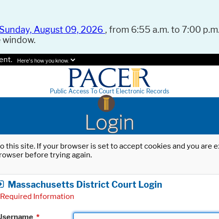
Sunday, August 09, 2026
, from 6:55 a.m. to 7:00 p.m.
e window.
ent.
Here's how you know.
Public Access To Court Electronic Records
Login
o this site. If your browser is set to accept cookies and you are
rowser before trying again.
Massachusetts District Court Login
Required Information
Username
*