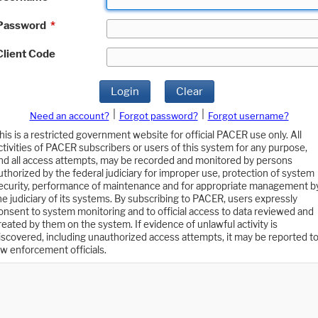
Password
*
Client Code
Login
Clear
|
|
Need an account?
Forgot password?
Forgot username?
his is a restricted government website for official PACER use only. All
ctivities of PACER subscribers or users of this system for any purpose,
nd all access attempts, may be recorded and monitored by persons
uthorized by the federal judiciary for improper use, protection of system
ecurity, performance of maintenance and for appropriate management b
he judiciary of its systems. By subscribing to PACER, users expressly
onsent to system monitoring and to official access to data reviewed and
reated by them on the system. If evidence of unlawful activity is
iscovered, including unauthorized access attempts, it may be reported t
aw enforcement officials.