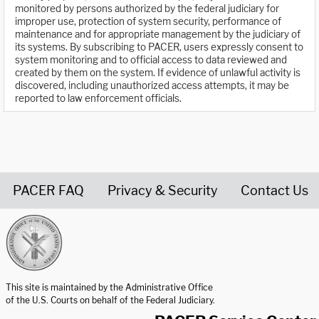
monitored by persons authorized by the federal judiciary for
improper use, protection of system security, performance of
maintenance and for appropriate management by the judiciary of
its systems. By subscribing to PACER, users expressly consent to
system monitoring and to official access to data reviewed and
created by them on the system. If evidence of unlawful activity is
discovered, including unauthorized access attempts, it may be
reported to law enforcement officials.
PACER FAQ
Privacy & Security
Contact Us
United States Courts home page
This site is maintained by the Administrative Office
of the U.S. Courts on behalf of the Federal Judiciary.