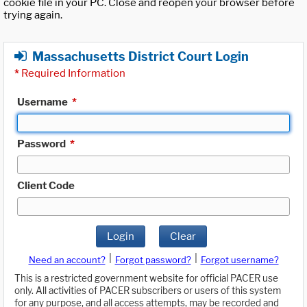
cookie file in your PC. Close and reopen your browser before
trying again.
Massachusetts District Court Login
*
Required Information
Username
*
Password
*
Client Code
Login
Clear
|
|
Need an account?
Forgot password?
Forgot username?
This is a restricted government website for official PACER use
only. All activities of PACER subscribers or users of this system
for any purpose, and all access attempts, may be recorded and