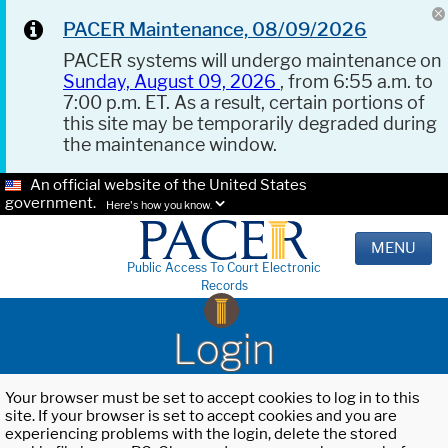
PACER Maintenance, 08/09/2026
PACER systems will undergo maintenance on
Sunday, August 09, 2026
, from 6:55 a.m. to
7:00 p.m. ET. As a result, certain portions of
this site may be temporarily degraded during
the maintenance window.
An official website of the United States
government.
Here's how you know.
MENU
Public Access To Court Electronic
Records
Login
Your browser must be set to accept cookies to log in to this
site. If your browser is set to accept cookies and you are
experiencing problems with the login, delete the stored